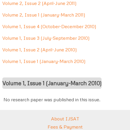
Volume 2, Issue 2 (April-June 2011)
Volume 2, Issue 1 (January-March 2011)
Volume 1, Issue 4 (October-December 2010)
Volume 1, Issue 3 (July-September 2010)
Volume 1, Issue 2 (April-June 2010)
Volume 1, Issue 1 (January-March 2010)
Volume 1, Issue 1 (January-March 2010)
No research paper was published in this issue.
About IJSAT
Fees & Payment