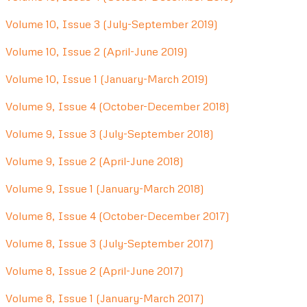
Volume 10, Issue 3 (July-September 2019)
Volume 10, Issue 2 (April-June 2019)
Volume 10, Issue 1 (January-March 2019)
Volume 9, Issue 4 (October-December 2018)
Volume 9, Issue 3 (July-September 2018)
Volume 9, Issue 2 (April-June 2018)
Volume 9, Issue 1 (January-March 2018)
Volume 8, Issue 4 (October-December 2017)
Volume 8, Issue 3 (July-September 2017)
Volume 8, Issue 2 (April-June 2017)
Volume 8, Issue 1 (January-March 2017)