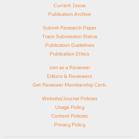
Current Issue
Publication Archive
Submit Research Paper
Track Submission Status
Publication Guidelines
Publication Ethics
Join as a Reviewer
Editors & Reviewers
Get Reviewer Membership Certi.
Website/Journal Policies
Usage Policy
Content Policies
Privacy Policy