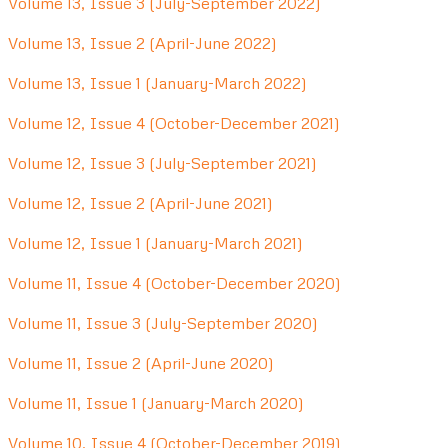
Volume 13, Issue 3 (July-September 2022)
Volume 13, Issue 2 (April-June 2022)
Volume 13, Issue 1 (January-March 2022)
Volume 12, Issue 4 (October-December 2021)
Volume 12, Issue 3 (July-September 2021)
Volume 12, Issue 2 (April-June 2021)
Volume 12, Issue 1 (January-March 2021)
Volume 11, Issue 4 (October-December 2020)
Volume 11, Issue 3 (July-September 2020)
Volume 11, Issue 2 (April-June 2020)
Volume 11, Issue 1 (January-March 2020)
Volume 10, Issue 4 (October-December 2019)