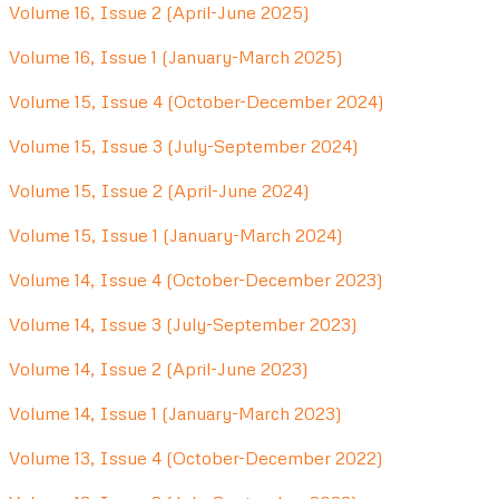
Volume 16, Issue 2 (April-June 2025)
Volume 16, Issue 1 (January-March 2025)
Volume 15, Issue 4 (October-December 2024)
Volume 15, Issue 3 (July-September 2024)
Volume 15, Issue 2 (April-June 2024)
Volume 15, Issue 1 (January-March 2024)
Volume 14, Issue 4 (October-December 2023)
Volume 14, Issue 3 (July-September 2023)
Volume 14, Issue 2 (April-June 2023)
Volume 14, Issue 1 (January-March 2023)
Volume 13, Issue 4 (October-December 2022)