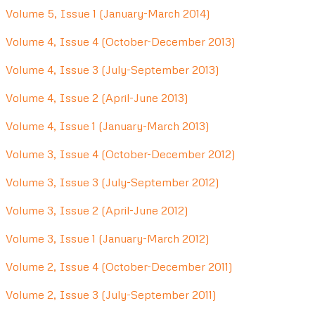
Volume 5, Issue 1 (January-March 2014)
Volume 4, Issue 4 (October-December 2013)
Volume 4, Issue 3 (July-September 2013)
Volume 4, Issue 2 (April-June 2013)
Volume 4, Issue 1 (January-March 2013)
Volume 3, Issue 4 (October-December 2012)
Volume 3, Issue 3 (July-September 2012)
Volume 3, Issue 2 (April-June 2012)
Volume 3, Issue 1 (January-March 2012)
Volume 2, Issue 4 (October-December 2011)
Volume 2, Issue 3 (July-September 2011)