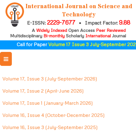
International Journal on Science and
Technology
2229-7677
9.88
E-ISSN:
•
Impact Factor:
A
Widely Indexed
Open Access
Peer Reviewed
Multidisciplinary
Bi-monthly
Scholarly
International
Journal
Call for Paper
Volume 17 Issue 3 July-September 2026
Volume 17, Issue 3 (July-September 2026)
Volume 17, Issue 2 (April-June 2026)
Volume 17, Issue 1 (January-March 2026)
Volume 16, Issue 4 (October-December 2025)
Volume 16, Issue 3 (July-September 2025)