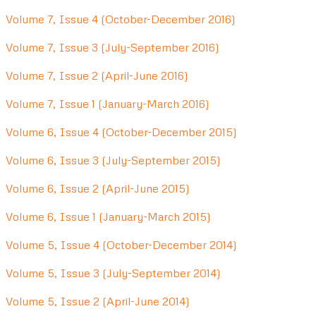
Volume 7, Issue 4 (October-December 2016)
Volume 7, Issue 3 (July-September 2016)
Volume 7, Issue 2 (April-June 2016)
Volume 7, Issue 1 (January-March 2016)
Volume 6, Issue 4 (October-December 2015)
Volume 6, Issue 3 (July-September 2015)
Volume 6, Issue 2 (April-June 2015)
Volume 6, Issue 1 (January-March 2015)
Volume 5, Issue 4 (October-December 2014)
Volume 5, Issue 3 (July-September 2014)
Volume 5, Issue 2 (April-June 2014)