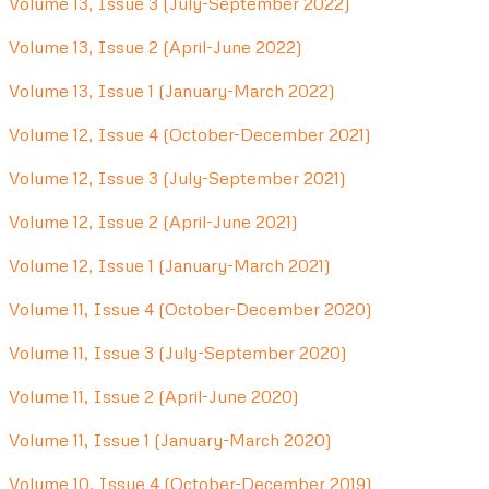
Volume 13, Issue 3 (July-September 2022)
Volume 13, Issue 2 (April-June 2022)
Volume 13, Issue 1 (January-March 2022)
Volume 12, Issue 4 (October-December 2021)
Volume 12, Issue 3 (July-September 2021)
Volume 12, Issue 2 (April-June 2021)
Volume 12, Issue 1 (January-March 2021)
Volume 11, Issue 4 (October-December 2020)
Volume 11, Issue 3 (July-September 2020)
Volume 11, Issue 2 (April-June 2020)
Volume 11, Issue 1 (January-March 2020)
Volume 10, Issue 4 (October-December 2019)