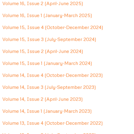
Volume 16, Issue 2 (April-June 2025)
Volume 16, Issue 1 (January-March 2025)
Volume 15, Issue 4 (October-December 2024)
Volume 15, Issue 3 (July-September 2024)
Volume 15, Issue 2 (April-June 2024)
Volume 15, Issue 1 (January-March 2024)
Volume 14, Issue 4 (October-December 2023)
Volume 14, Issue 3 (July-September 2023)
Volume 14, Issue 2 (April-June 2023)
Volume 14, Issue 1 (January-March 2023)
Volume 13, Issue 4 (October-December 2022)