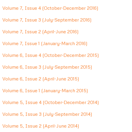
Volume 7, Issue 4 (October-December 2016)
Volume 7, Issue 3 (July-September 2016)
Volume 7, Issue 2 (April-June 2016)
Volume 7, Issue 1 (January-March 2016)
Volume 6, Issue 4 (October-December 2015)
Volume 6, Issue 3 (July-September 2015)
Volume 6, Issue 2 (April-June 2015)
Volume 6, Issue 1 (January-March 2015)
Volume 5, Issue 4 (October-December 2014)
Volume 5, Issue 3 (July-September 2014)
Volume 5, Issue 2 (April-June 2014)