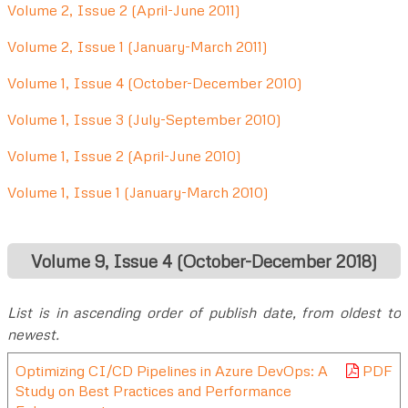
Volume 2, Issue 2 (April-June 2011)
Volume 2, Issue 1 (January-March 2011)
Volume 1, Issue 4 (October-December 2010)
Volume 1, Issue 3 (July-September 2010)
Volume 1, Issue 2 (April-June 2010)
Volume 1, Issue 1 (January-March 2010)
Volume 9, Issue 4 (October-December 2018)
List is in ascending order of publish date, from oldest to
newest.
Optimizing CI/CD Pipelines in Azure DevOps: A
PDF
Study on Best Practices and Performance