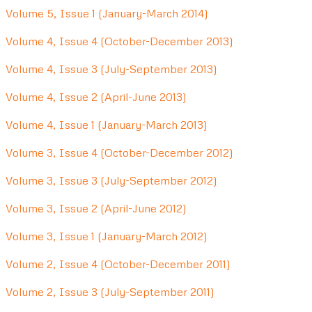
Volume 5, Issue 1 (January-March 2014)
Volume 4, Issue 4 (October-December 2013)
Volume 4, Issue 3 (July-September 2013)
Volume 4, Issue 2 (April-June 2013)
Volume 4, Issue 1 (January-March 2013)
Volume 3, Issue 4 (October-December 2012)
Volume 3, Issue 3 (July-September 2012)
Volume 3, Issue 2 (April-June 2012)
Volume 3, Issue 1 (January-March 2012)
Volume 2, Issue 4 (October-December 2011)
Volume 2, Issue 3 (July-September 2011)