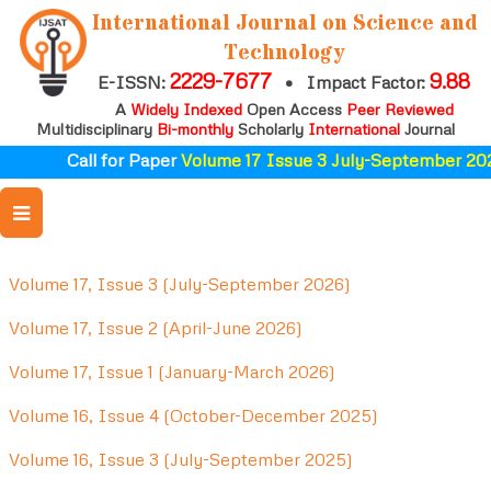
International Journal on Science and
Technology
2229-7677
9.88
E-ISSN:
•
Impact Factor:
A
Widely Indexed
Open Access
Peer Reviewed
Multidisciplinary
Bi-monthly
Scholarly
International
Journal
Call for Paper
Volume 17 Issue 3 July-September 2026
Volume 17, Issue 3 (July-September 2026)
Volume 17, Issue 2 (April-June 2026)
Volume 17, Issue 1 (January-March 2026)
Volume 16, Issue 4 (October-December 2025)
Volume 16, Issue 3 (July-September 2025)