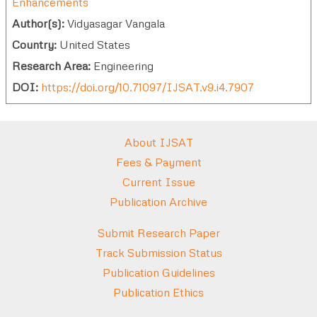
Enhancements
Author(s):
Vidyasagar Vangala
Country:
United States
Research Area:
Engineering
DOI:
https://doi.org/10.71097/IJSAT.v9.i4.7907
About IJSAT
Fees & Payment
Current Issue
Publication Archive
Submit Research Paper
Track Submission Status
Publication Guidelines
Publication Ethics