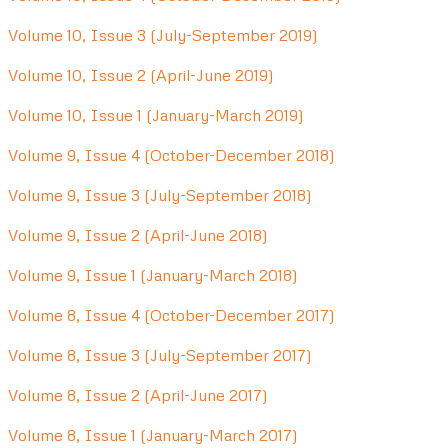
Volume 10, Issue 3 (July-September 2019)
Volume 10, Issue 2 (April-June 2019)
Volume 10, Issue 1 (January-March 2019)
Volume 9, Issue 4 (October-December 2018)
Volume 9, Issue 3 (July-September 2018)
Volume 9, Issue 2 (April-June 2018)
Volume 9, Issue 1 (January-March 2018)
Volume 8, Issue 4 (October-December 2017)
Volume 8, Issue 3 (July-September 2017)
Volume 8, Issue 2 (April-June 2017)
Volume 8, Issue 1 (January-March 2017)