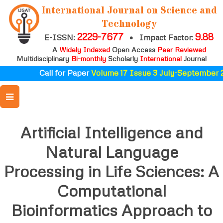
International Journal on Science and
Technology
2229-7677
9.88
E-ISSN:
•
Impact Factor:
A
Widely Indexed
Open Access
Peer Reviewed
Multidisciplinary
Bi-monthly
Scholarly
International
Journal
Call for Paper
Volume 17 Issue 3 July-September 20
Artificial Intelligence and
Natural Language
Processing in Life Sciences: A
Computational
Bioinformatics Approach to