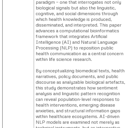
paradigm — one that interrogates not only
biological signals but also the linguistic,
cognitive, and social dimensions through
which health knowledge is produced,
disseminated, and interpreted. This paper
advances a computational bioinformatics
framework that integrates Artificial
Intelligence (AI) and Natural Language
Processing (NLP) to reposition public
health communication as a central concern
within life science research.
By conceptualizing biomedical texts, health
narratives, policy documents, and public
discourse as analyzable biological artefacts,
this study demonstrates how sentiment
analysis and linguistic pattern recognition
can reveal population-level responses to
health interventions, emerging disease
anxieties, and structural information gaps
within healthcare ecosystems. AI-driven
NLP models are examined not merely as
technical instruments, but as interpretive