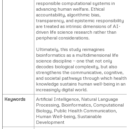
responsible computational systems in
advancing human welfare. Ethical
accountability, algorithmic bias,
transparency, and epistemic responsibility
are treated as intrinsic dimensions of AI-
driven life science research rather than
peripheral considerations.
Ultimately, this study reimagines
bioinformatics as a multidimensional life
science discipline — one that not only
decodes biological complexity, but also
strengthens the communicative, cognitive,
and societal pathways through which health
knowledge sustains human well-being in an
increasingly digital world.
Keywords
Artificial Intelligence, Natural Language
Processing, Bioinformatics, Computational
Biology, Public Health Communication,
Human Well-being, Sustainable
Development