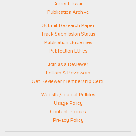
Current Issue
Publication Archive
Submit Research Paper
Track Submission Status
Publication Guidelines
Publication Ethics
Join as a Reviewer
Editors & Reviewers
Get Reviewer Membership Certi.
Website/Journal Policies
Usage Policy
Content Policies
Privacy Policy