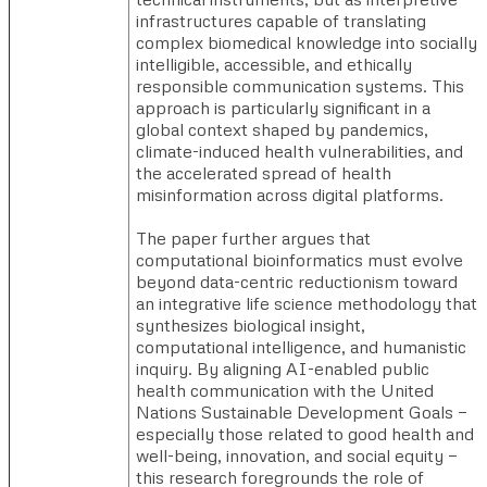
infrastructures capable of translating
complex biomedical knowledge into socially
intelligible, accessible, and ethically
responsible communication systems. This
approach is particularly significant in a
global context shaped by pandemics,
climate-induced health vulnerabilities, and
the accelerated spread of health
misinformation across digital platforms.
The paper further argues that
computational bioinformatics must evolve
beyond data-centric reductionism toward
an integrative life science methodology that
synthesizes biological insight,
computational intelligence, and humanistic
inquiry. By aligning AI-enabled public
health communication with the United
Nations Sustainable Development Goals —
especially those related to good health and
well-being, innovation, and social equity —
this research foregrounds the role of