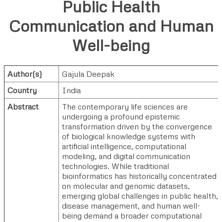
Public Health
Communication and Human
Well-being
Author(s)
Gajula Deepak
Country
India
Abstract
The contemporary life sciences are
undergoing a profound epistemic
transformation driven by the convergence
of biological knowledge systems with
artificial intelligence, computational
modeling, and digital communication
technologies. While traditional
bioinformatics has historically concentrated
on molecular and genomic datasets,
emerging global challenges in public health,
disease management, and human well-
being demand a broader computational