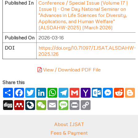
Published In
Conference / Special Issue (Volume 17 |
Issue 1) - One Day National Seminar on
“Advances in Life Sciences for Diversity,
Applications, and Human Welfare”
(ALSDAHW-2025) (March 2026)
Published On
2026-03-16
DOI
https://doi.org/10.71097/IJSAT.ALSDAHW-
2025.126
View / Download PDF File
Share this
Share
Facebook
Twitter
LinkedIn
WhatsApp
Telegram
Gmail
Yahoo
Outlook.com
Messenger
Reddi
B
Mail
Digg
Mendeley
LiveJournal
WeChat
Email
Message
Print
Copy
Link
About IJSAT
Fees & Payment