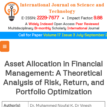
International Journal on Science and
Technology
2229-7677
9.88
E-ISSN:
•
Impact Factor:
A
Widely Indexed
Open Access
Peer Reviewed
Multidisciplinary
Bi-monthly
Scholarly
International
Journal
Call for Paper
Volume 17 Issue 3 July-September 2
Asset Allocation in Financial
Management: A Theoretical
Analysis of Risk, Return, and
Portfolio Optimization
Author(s)
Dr. Muhammed Noufal K
,
Dr Vinesh