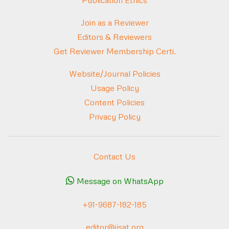
Publication Ethics
Join as a Reviewer
Editors & Reviewers
Get Reviewer Membership Certi.
Website/Journal Policies
Usage Policy
Content Policies
Privacy Policy
Contact Us
Message on WhatsApp
+91-9687-182-185
editor@ijsat.org