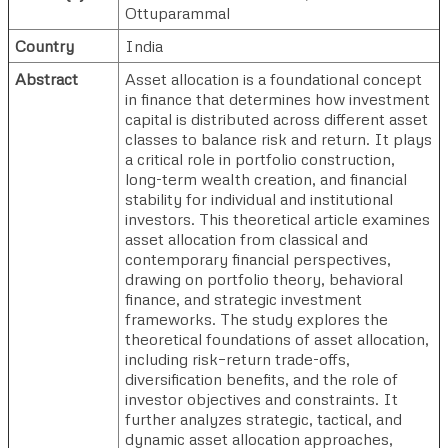
Ottuparammal
Country
India
Abstract
Asset allocation is a foundational concept
in finance that determines how investment
capital is distributed across different asset
classes to balance risk and return. It plays
a critical role in portfolio construction,
long-term wealth creation, and financial
stability for individual and institutional
investors. This theoretical article examines
asset allocation from classical and
contemporary financial perspectives,
drawing on portfolio theory, behavioral
finance, and strategic investment
frameworks. The study explores the
theoretical foundations of asset allocation,
including risk–return trade-offs,
diversification benefits, and the role of
investor objectives and constraints. It
further analyzes strategic, tactical, and
dynamic asset allocation approaches,