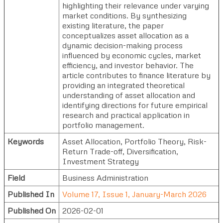
highlighting their relevance under varying
market conditions. By synthesizing
existing literature, the paper
conceptualizes asset allocation as a
dynamic decision-making process
influenced by economic cycles, market
efficiency, and investor behavior. The
article contributes to finance literature by
providing an integrated theoretical
understanding of asset allocation and
identifying directions for future empirical
research and practical application in
portfolio management.
Keywords
Asset Allocation, Portfolio Theory, Risk-
Return Trade-off, Diversification,
Investment Strategy
Field
Business Administration
Published In
Volume 17, Issue 1, January-March 2026
Published On
2026-02-01