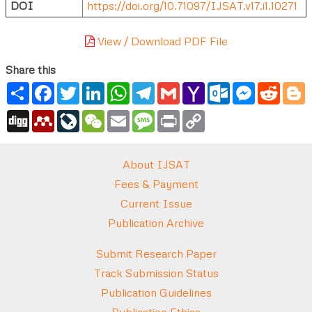
DOI
https://doi.org/10.71097/IJSAT.v17.i1.10271
View / Download PDF File
Share this
Share
Facebook
Twitter
LinkedIn
WhatsApp
Telegram
Gmail
Yahoo
Outlook.com
Messenger
Reddi
B
Mail
Digg
Mendeley
LiveJournal
WeChat
Email
Message
Print
Copy
Link
About IJSAT
Fees & Payment
Current Issue
Publication Archive
Submit Research Paper
Track Submission Status
Publication Guidelines