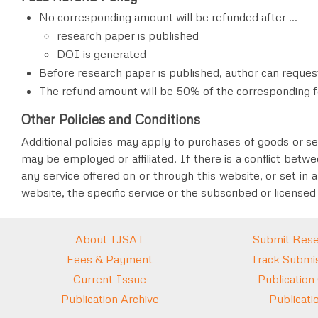
No corresponding amount will be refunded after ...
research paper is published
DOI is generated
Before research paper is published
, author can reques
The refund amount will be 50% of the corresponding f
Other Policies and Conditions
Additional policies may apply to purchases of goods or ser
may be employed or affiliated. If there is a conflict betwe
any service offered on or through this website, or set in a
website, the specific service or the subscribed or licensed
About IJSAT
Submit Rese
Fees & Payment
Track Submis
Current Issue
Publication
Publication Archive
Publicati