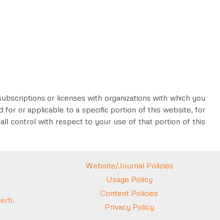
subscriptions or licenses with organizations with which you
for or applicable to a specific portion of this website, for
all control with respect to your use of that portion of this
Website/Journal Policies
Usage Policy
Content Policies
rti.
Privacy Policy