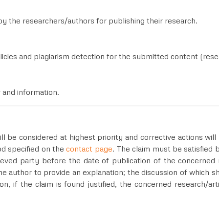
by the researchers/authors for publishing their research.
licies and plagiarism detection for the submitted content (resea
r and information.
ill be considered at highest priority and corrective actions wi
od specified on the
contact page
. The claim must be satisfied
eved party before the date of publication of the concerned r
he author to provide an explanation; the discussion of which s
ion, if the claim is found justified, the concerned research/a