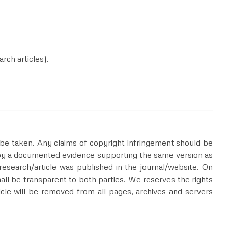
rch articles).
ll be taken. Any claims of copyright infringement should be
 by a documented evidence supporting the same version as
esearch/article was published in the journal/website. On
hall be transparent to both parties. We reserves the rights
rticle will be removed from all pages, archives and servers