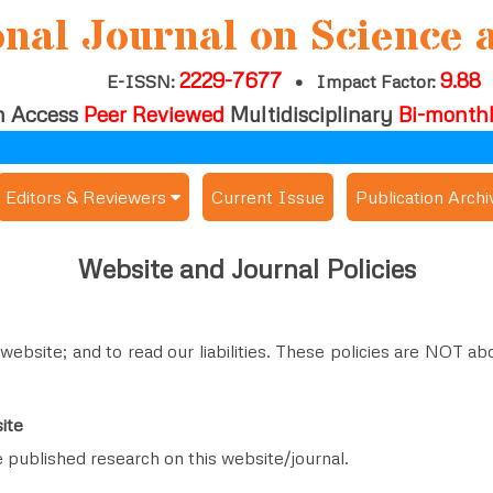
onal Journal on Science 
2229-7677
9.88
E-ISSN:
•
Impact Factor:
 Access
Peer Reviewed
Multidisciplinary
Bi-month
Editors & Reviewers
Current Issue
Publication Archi
er
View All
Website and Journal Policies
s
Join as a Reviewer
Get Membership Certificate
 website; and to read our liabilities. These policies are NOT 
ite
es / Download Publication Certi.
e published research on this website/journal.