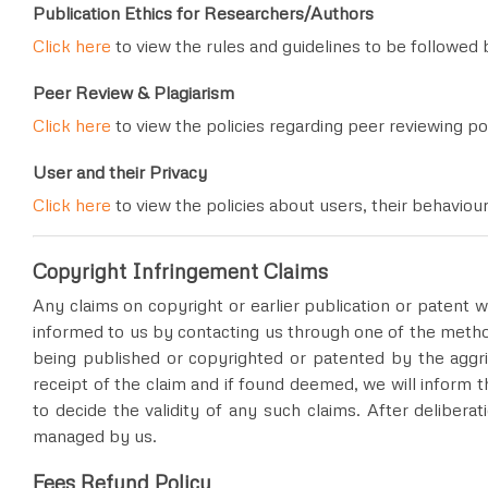
Publication Ethics for Researchers/Authors
Click here
to view the rules and guidelines to be followed 
Peer Review & Plagiarism
Click here
to view the policies regarding peer reviewing po
User and their Privacy
Click here
to view the policies about users, their behaviou
Copyright Infringement Claims
Any claims on copyright or earlier publication or patent w
informed to us by contacting us through one of the meth
being published or copyrighted or patented by the aggri
receipt of the claim and if found deemed, we will inform t
to decide the validity of any such claims. After deliberat
managed by us.
Fees Refund Policy