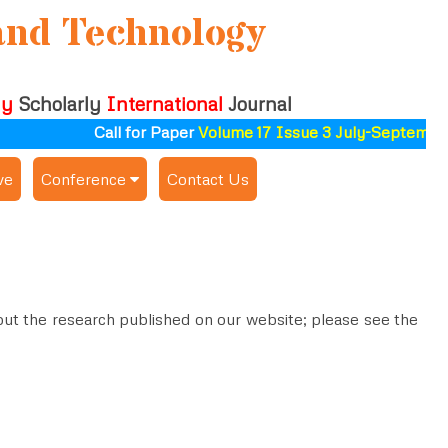
and Technology
ly
Scholarly
International
Journal
Call for Paper
Volume 17 Issue 3 July-September 
ve
Conference
Contact Us
Publishing Conf. with IJSAT
Upcoming Conference(s) ↓
Conferences Published ↓
about the research published on our website; please see the
ALSDAHW-2025