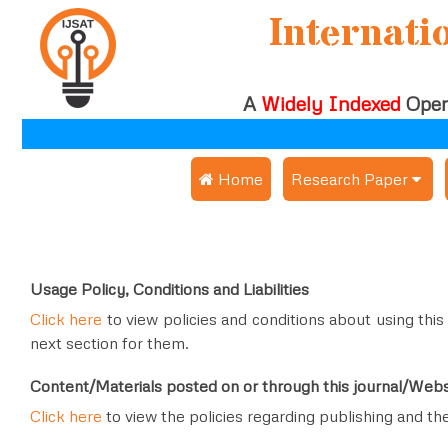
Internati
A
Widely Indexed
Open
 Home
Research Paper
Submit Research Pap
Publication Guideline
Usage Policy, Conditions and Liabilities
Publication Charges
Click here
to view policies and conditions about using this
next section for them.
Upload Documents
Content/Materials posted on or through this journal/Webs
Track Status / Pay Fe
Click here
to view the policies regarding publishing and th