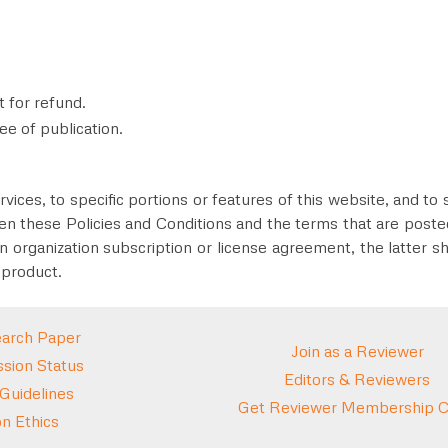
t for refund.
ee of publication
.
vices, to specific portions or features of this website, and to 
en these Policies and Conditions and the terms that are posted 
n organization subscription or license agreement, the latter sh
 product.
arch Paper
Join as a Reviewer
sion Status
Editors & Reviewers
 Guidelines
Get Reviewer Membership Ce
on Ethics