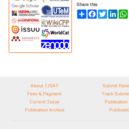
Share this
Share
Facebook
Twitter
Link
About IJSAT
Submit Rese
Fees & Payment
Track Submis
Current Issue
Publication
Publication Archive
Publicati