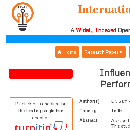
Internati
A
Widely Indexed
Open
 Home
Research Paper
Submit Research Pap
Influe
Submit Research Paper
Publication Guideline
Perfor
Join as a Reviewer
Publication Charges
Author(s)
Dr. Sami
Upload Documents
Plagiarism is checked by
Country
India
the leading plagiarism
Track Status / Pay Fe
checker
Abstract
Abstract
This stu