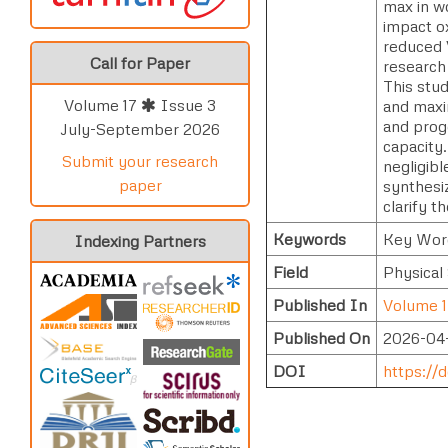
max in w
impact o
reduced V
Call for Paper
research
This stu
Volume 17
Issue 3
and maxi
and prog
July-September 2026
capacity
Submit your research
negligibl
paper
synthesiz
clarify 
Keywords
Key Word
Indexing Partners
Field
Physical
Published In
Volume 1
Published On
2026-04
DOI
https://d