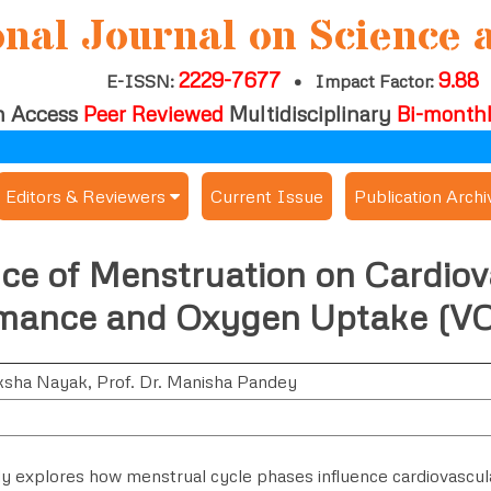
onal Journal on Science 
2229-7677
9.88
E-ISSN:
•
Impact Factor:
 Access
Peer Reviewed
Multidisciplinary
Bi-month
Editors & Reviewers
Current Issue
Publication Archi
er
View All
nce of Menstruation on Cardiov
s
Join as a Reviewer
mance and Oxygen Uptake (V
Get Membership Certificate
ksha Nayak
,
Prof. Dr. Manisha Pandey
es / Download Publication Certi.
dy explores how menstrual cycle phases influence cardiovascu