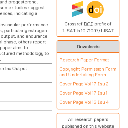
 and progesterone,
d
oi
e some studies suggest
ences, indicating a
Crossref
DOI
prefix of
diovascular performance
 particularly estrogen
IJSAT is 10.71097/IJSAT
c output, and endurance
l phase, others report
Downloads
 paper aims to
tructured methodology to
.
Research Paper Format
ardiac Output
Copyright Permission Form
and Undertaking Form
Cover Page Vol 17 Isu 2
Cover Page Vol 17 Isu 1
Cover Page Vol 16 Isu 4
All research papers
published on this website