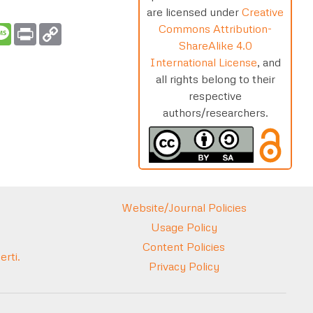
are licensed under
Creative
Commons Attribution-
t
ail
Message
Print
Copy
Link
ShareAlike 4.0
International License
, and
all rights belong to their
respective
authors/researchers.
Website/Journal Policies
Usage Policy
Content Policies
rti.
Privacy Policy