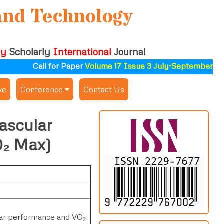
and Technology
ly
Scholarly
International
Journal
Call for Paper
Volume 17 Issue 3 July-September 2026
ve
Conference
Contact Us
Publishing Conf. with IJSAT
ascular
Upcoming Conference(s) ↓
O₂ Max)
Conferences Published ↓
ALSDAHW-2025
lar performance and VO₂