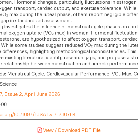
omen. Hormonal changes, particularly fluctuations in estrogen
xygen transport, cardiac output, and exercise tolerance. Whil
O₂ max during the luteal phase, others report negligible differ
 gap in standardized assessment.
dy investigates the influence of menstrual cycle phases on car
mal oxygen uptake (VO₂ max) in women. Hormonal fluctuations,
esterone, are hypothesized to affect oxygen transport, cardia
. While some studies suggest reduced VO₂ max during the lutea
e differences, highlighting methodological inconsistencies. This
e existing literature, identify research gaps, and propose a s
the relationship between menstruation and aerobic performance
s: Menstrual Cycle, Cardiovascular Performance, VO₂ Max, C
 Science
7, Issue 2, April-June 2026
-08
oi.org/10.71097/IJSAT.v17.i2.10764
View / Download PDF File