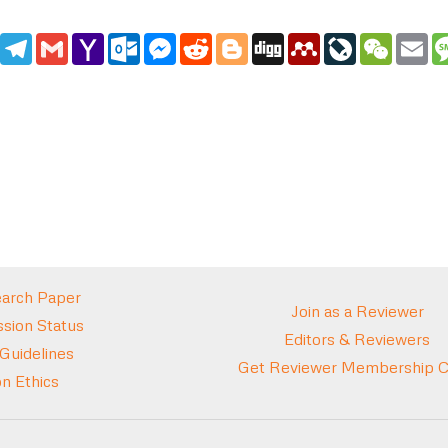
edIn
WhatsApp
Telegram
Gmail
Yahoo
Outlook.com
Messenger
Reddit
Blogger
Digg
Mendeley
LiveJournal
WeCha
Em
Mail
arch Paper
Join as a Reviewer
sion Status
Editors & Reviewers
 Guidelines
Get Reviewer Membership Ce
on Ethics