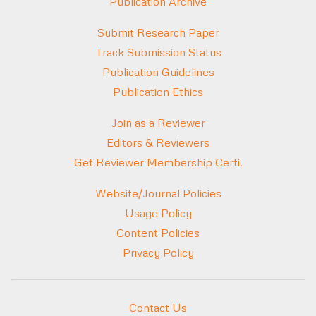
Publication Archive
Submit Research Paper
Track Submission Status
Publication Guidelines
Publication Ethics
Join as a Reviewer
Editors & Reviewers
Get Reviewer Membership Certi.
Website/Journal Policies
Usage Policy
Content Policies
Privacy Policy
Contact Us