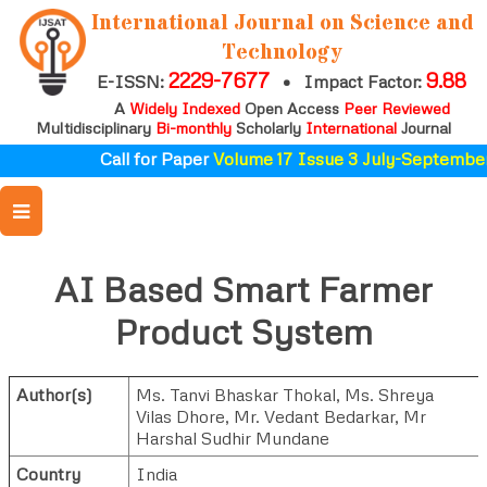
International Journal on Science and
Technology
2229-7677
9.88
E-ISSN:
•
Impact Factor:
A
Widely Indexed
Open Access
Peer Reviewed
Multidisciplinary
Bi-monthly
Scholarly
International
Journal
Call for Paper
Volume 17 Issue 3 July-September
AI Based Smart Farmer
Product System
Author(s)
Ms. Tanvi Bhaskar Thokal
,
Ms. Shreya
Vilas Dhore
,
Mr. Vedant Bedarkar
,
Mr
Harshal Sudhir Mundane
Country
India