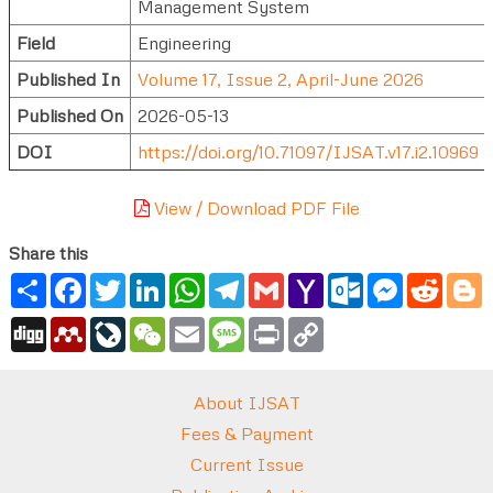
Management System
Field
Engineering
Published In
Volume 17, Issue 2, April-June 2026
Published On
2026-05-13
DOI
https://doi.org/10.71097/IJSAT.v17.i2.10969
View / Download PDF File
Share this
Share
Facebook
Twitter
LinkedIn
WhatsApp
Telegram
Gmail
Yahoo
Outlook.com
Messenger
Reddi
B
Mail
Digg
Mendeley
LiveJournal
WeChat
Email
Message
Print
Copy
Link
About IJSAT
Fees & Payment
Current Issue