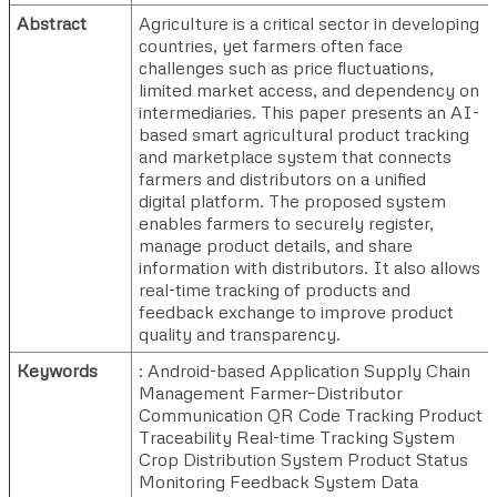
Abstract
Agriculture is a critical sector in developing
countries, yet farmers often face
challenges such as price fluctuations,
limited market access, and dependency on
intermediaries. This paper presents an AI-
based smart agricultural product tracking
and marketplace system that connects
farmers and distributors on a unified
digital platform. The proposed system
enables farmers to securely register,
manage product details, and share
information with distributors. It also allows
real-time tracking of products and
feedback exchange to improve product
quality and transparency.
Keywords
: Android-based Application Supply Chain
Management Farmer–Distributor
Communication QR Code Tracking Product
Traceability Real-time Tracking System
Crop Distribution System Product Status
Monitoring Feedback System Data