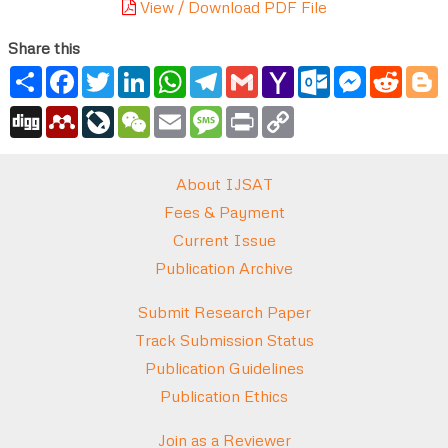
View / Download PDF File
Share this
Share
Facebook
Twitter
LinkedIn
WhatsApp
Telegram
Gmail
Yahoo
Outlook.com
Messenger
Reddi
B
Mail
Digg
Mendeley
LiveJournal
WeChat
Email
Message
Print
Copy
Link
About IJSAT
Fees & Payment
Current Issue
Publication Archive
Submit Research Paper
Track Submission Status
Publication Guidelines
Publication Ethics
Join as a Reviewer