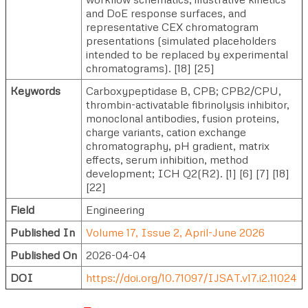
and DoE response surfaces, and
representative CEX chromatogram
presentations (simulated placeholders
intended to be replaced by experimental
chromatograms). [18] [25]
Keywords
Carboxypeptidase B, CPB; CPB2/CPU,
thrombin-activatable fibrinolysis inhibitor,
monoclonal antibodies, fusion proteins,
charge variants, cation exchange
chromatography, pH gradient, matrix
effects, serum inhibition, method
development; ICH Q2(R2). [1] [6] [7] [18]
[22]
Field
Engineering
Published In
Volume 17, Issue 2, April-June 2026
Published On
2026-04-04
DOI
https://doi.org/10.71097/IJSAT.v17.i2.11024