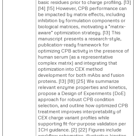
basic residues prior to charge profiling. [13]
[14] [15] However, CPB performance can
be impacted by matrix effects, including
inhibition by formulation components or
biological matrices, motivating a “matrix-
aware” optimization strategy. [13] This
manuscript presents a research-style,
publication-ready framework for
optimizing CPB activity in the presence of
human serum (as a representative
complex matrix) and integrating that
optimization into CEX method
development for both mAbs and fusion
proteins. [13] [18] [25] We summarize
relevant enzyme properties and kinetics,
propose a Design of Experiments (DoE)
approach for robust CPB condition
selection, and outline how optimized CPB
treatment improves interpretability of
CEX charge variant profiles while
supporting fit-for-purpose validation per
ICH guidance. [2] [22] Figures include
workflow schematics, illustrative kinetics