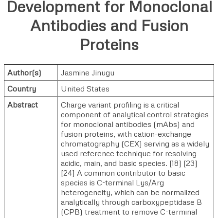
Development for Monoclonal
Antibodies and Fusion
Proteins
Author(s)
Jasmine Jinugu
Country
United States
Abstract
Charge variant profiling is a critical
component of analytical control strategies
for monoclonal antibodies (mAbs) and
fusion proteins, with cation-exchange
chromatography (CEX) serving as a widely
used reference technique for resolving
acidic, main, and basic species. [18] [23]
[24] A common contributor to basic
species is C-terminal Lys/Arg
heterogeneity, which can be normalized
analytically through carboxypeptidase B
(CPB) treatment to remove C-terminal