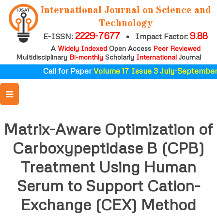
International Journal on Science and
Technology
2229-7677
9.88
E-ISSN:
•
Impact Factor:
A
Widely Indexed
Open Access
Peer Reviewed
Multidisciplinary
Bi-monthly
Scholarly
International
Journal
Call for Paper
Volume 17 Issue 3 July-September 
Matrix-Aware Optimization of
Carboxypeptidase B (CPB)
Treatment Using Human
Serum to Support Cation-
Exchange (CEX) Method