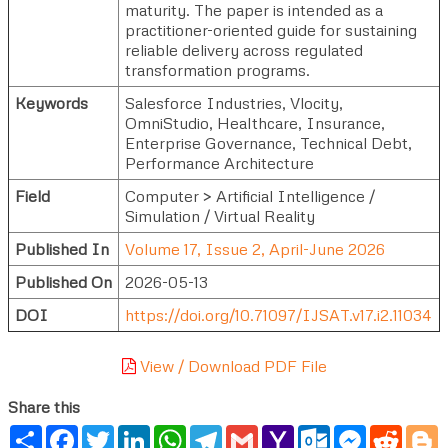
maturity. The paper is intended as a
practitioner-oriented guide for sustaining
reliable delivery across regulated
transformation programs.
Keywords
Salesforce Industries, Vlocity,
OmniStudio, Healthcare, Insurance,
Enterprise Governance, Technical Debt,
Performance Architecture
Field
Computer > Artificial Intelligence /
Simulation / Virtual Reality
Published In
Volume 17, Issue 2, April-June 2026
Published On
2026-05-13
DOI
https://doi.org/10.71097/IJSAT.v17.i2.11034
View / Download PDF File
Share this
Share
Facebook
Twitter
LinkedIn
WhatsApp
Telegram
Gmail
Yahoo
Outlook.com
Messenger
Reddi
B