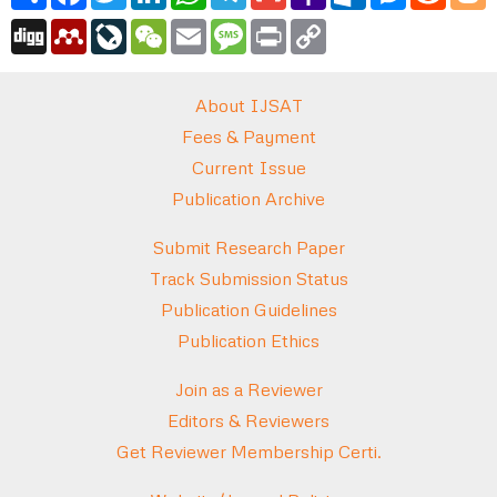
Mail
Digg
Mendeley
LiveJournal
WeChat
Email
Message
Print
Copy
Link
About IJSAT
Fees & Payment
Current Issue
Publication Archive
Submit Research Paper
Track Submission Status
Publication Guidelines
Publication Ethics
Join as a Reviewer
Editors & Reviewers
Get Reviewer Membership Certi.