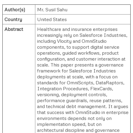
Author(s)
Mr. Susil Sahu
Country
United States
Abstract
Healthcare and insurance enterprises
increasingly rely on Salesforce Industries,
including Vlocity and OmniStudio
components, to support digital service
operations, guided workflows, product
configuration, and customer interaction at
scale. This paper presents a governance
framework for Salesforce Industries
deployments at scale, with a focus on
standards for OmniScripts, DataRaptors,
Integration Procedures, FlexCards,
versioning, deployment controls,
performance guardrails, reuse patterns,
and technical debt management. It argues
that success with OmniStudio in enterprise
environments depends not only on
implementation speed, but on
architectural discipline and governance