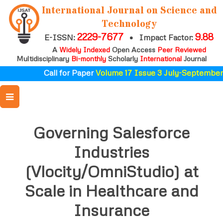
International Journal on Science and
Technology
2229-7677
9.88
E-ISSN:
•
Impact Factor:
A
Widely Indexed
Open Access
Peer Reviewed
Multidisciplinary
Bi-monthly
Scholarly
International
Journal
Call for Paper
Volume 17 Issue 3 July-September 
Governing Salesforce
Industries
(Vlocity/OmniStudio) at
Scale in Healthcare and
Insurance