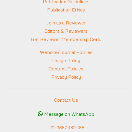
Publication Guidelines
Publication Ethics
Join as a Reviewer
Editors & Reviewers
Get Reviewer Membership Certi.
Website/Journal Policies
Usage Policy
Content Policies
Privacy Policy
Contact Us
Message on WhatsApp
+91-9687-182-185