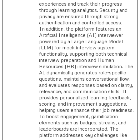
experiences and track their progress
through learning analytics. Security and
privacy are ensured through strong
authentication and controlled access.
In addition, the platform features an
Artificial Intelligence (AI) interviewer
powered by a Large Language Model
(LLM) for mock interview system
functionality, supporting both technical
interview preparation and Human
Resources (HR) interview simulation. The
AI dynamically generates role-specific
questions, maintains conversational flow,
and evaluates responses based on clarity,
relevance, and communication skills. It
provides personalized learning feedback,
scoring, and improvement suggestions,
helping users enhance their job readiness.
To boost engagement, gamification
elements such as badges, streaks, and
leaderboards are incorporated. The
platform addresses key challenges like