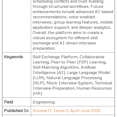
scheduling conflicts and trust-building
through structured workflows. Future
enhancements include advanced AI-based
recommendations, voice-enabled
interviews, group learning features, mobile
application support, and deeper analytics.
Overall, the platform aims to create a
robust ecosystem for efficient skill
exchange and AI-driven interview
preparation.
Keywords
Skill Exchange Platform, Collaborative
Learning, Peer-to-Peer (P2P) Learning,
Skill Matching Algorithm, Artificial
Intelligence (AI), Large Language Model
(LLM), Natural Language Processing
(NLP), Mock Interview System, Technical
Interview Preparation, Human Resources
(HR)
Field
Engineering
Published In
Volume 17, Issue 2, April-June 2026