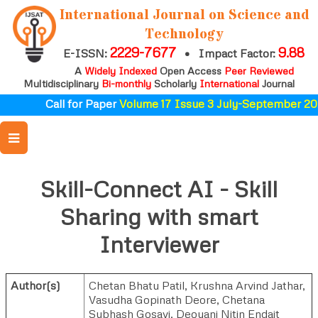
International Journal on Science and
Technology
2229-7677
9.88
E-ISSN:
•
Impact Factor:
A
Widely Indexed
Open Access
Peer Reviewed
Multidisciplinary
Bi-monthly
Scholarly
International
Journal
Call for Paper
Volume 17 Issue 3 July-September 202
Skill-Connect AI - Skill
Sharing with smart
Interviewer
Author(s)
Chetan Bhatu Patil
,
Krushna Arvind Jathar
,
Vasudha Gopinath Deore
,
Chetana
Subhash Gosavi
,
Deoyani Nitin Endait