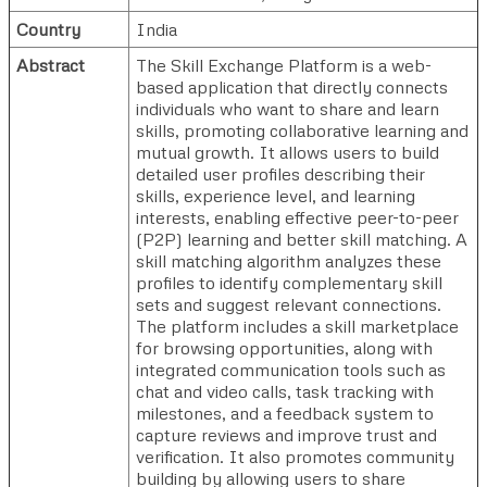
Country
India
Abstract
The Skill Exchange Platform is a web-
based application that directly connects
individuals who want to share and learn
skills, promoting collaborative learning and
mutual growth. It allows users to build
detailed user profiles describing their
skills, experience level, and learning
interests, enabling effective peer-to-peer
(P2P) learning and better skill matching. A
skill matching algorithm analyzes these
profiles to identify complementary skill
sets and suggest relevant connections.
The platform includes a skill marketplace
for browsing opportunities, along with
integrated communication tools such as
chat and video calls, task tracking with
milestones, and a feedback system to
capture reviews and improve trust and
verification. It also promotes community
building by allowing users to share