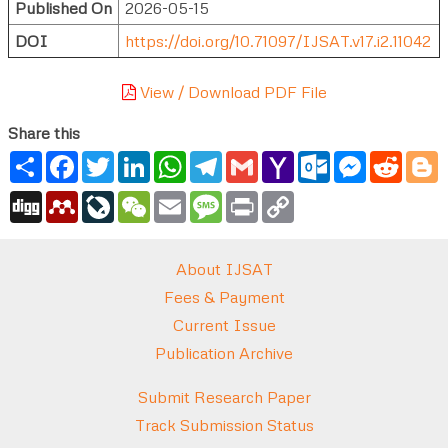
Published On
2026-05-15
DOI
https://doi.org/10.71097/IJSAT.v17.i2.11042
View / Download PDF File
Share this
Share
Facebook
Twitter
LinkedIn
WhatsApp
Telegram
Gmail
Yahoo
Outlook.com
Messenger
Reddi
B
Mail
Digg
Mendeley
LiveJournal
WeChat
Email
Message
Print
Copy
Link
About IJSAT
Fees & Payment
Current Issue
Publication Archive
Submit Research Paper
Track Submission Status