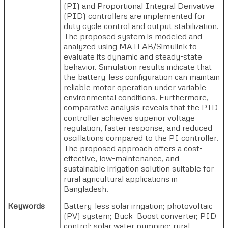
(PI) and Proportional Integral Derivative
(PID) controllers are implemented for
duty cycle control and output stabilization.
The proposed system is modeled and
analyzed using MATLAB/Simulink to
evaluate its dynamic and steady-state
behavior. Simulation results indicate that
the battery-less configuration can maintain
reliable motor operation under variable
environmental conditions. Furthermore,
comparative analysis reveals that the PID
controller achieves superior voltage
regulation, faster response, and reduced
oscillations compared to the PI controller.
The proposed approach offers a cost-
effective, low-maintenance, and
sustainable irrigation solution suitable for
rural agricultural applications in
Bangladesh.
Keywords
Battery-less solar irrigation; photovoltaic
(PV) system; Buck–Boost converter; PID
control; solar water pumping; rural