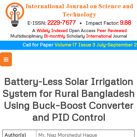
International Journal on Science and
Technology
2229-7677
9.88
E-ISSN:
•
Impact Factor:
A
Widely Indexed
Open Access
Peer Reviewed
Multidisciplinary
Bi-monthly
Scholarly
International
Journal
Call for Paper
Volume 17 Issue 3 July-September 20
Battery-Less Solar Irrigation
System for Rural Bangladesh
Using Buck–Boost Converter
and PID Control
Author(s)
Mr. Niaz Morshedul Haque