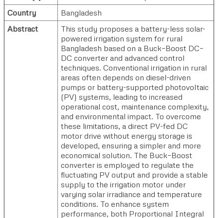
Country
Bangladesh
Abstract
This study proposes a battery-less solar-
powered irrigation system for rural
Bangladesh based on a Buck–Boost DC–
DC converter and advanced control
techniques. Conventional irrigation in rural
areas often depends on diesel-driven
pumps or battery-supported photovoltaic
(PV) systems, leading to increased
operational cost, maintenance complexity,
and environmental impact. To overcome
these limitations, a direct PV-fed DC
motor drive without energy storage is
developed, ensuring a simpler and more
economical solution. The Buck–Boost
converter is employed to regulate the
fluctuating PV output and provide a stable
supply to the irrigation motor under
varying solar irradiance and temperature
conditions. To enhance system
performance, both Proportional Integral