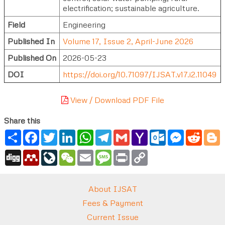
electrification; sustainable agriculture.
Field
Engineering
Published In
Volume 17, Issue 2, April-June 2026
Published On
2026-05-23
DOI
https://doi.org/10.71097/IJSAT.v17.i2.11049
View / Download PDF File
Share this
Share
Facebook
Twitter
LinkedIn
WhatsApp
Telegram
Gmail
Yahoo
Outlook.com
Messenger
Reddi
B
Mail
Digg
Mendeley
LiveJournal
WeChat
Email
Message
Print
Copy
Link
About IJSAT
Fees & Payment
Current Issue