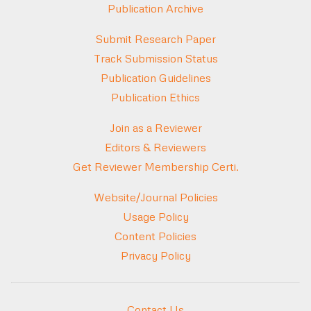
Publication Archive
Submit Research Paper
Track Submission Status
Publication Guidelines
Publication Ethics
Join as a Reviewer
Editors & Reviewers
Get Reviewer Membership Certi.
Website/Journal Policies
Usage Policy
Content Policies
Privacy Policy
Contact Us