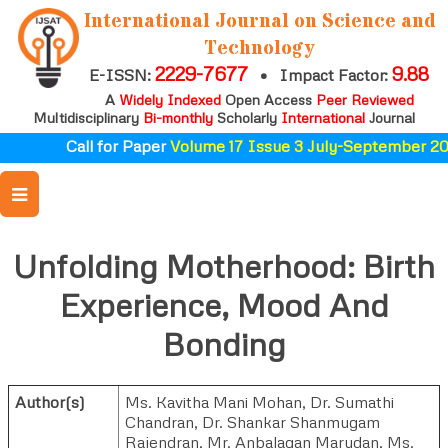
International Journal on Science and
Technology
2229-7677
9.88
E-ISSN:
•
Impact Factor:
A
Widely Indexed
Open Access
Peer Reviewed
Multidisciplinary
Bi-monthly
Scholarly
International
Journal
Call for Paper
Volume 17 Issue 3 July-September 202
Unfolding Motherhood: Birth
Experience, Mood And
Bonding
Author(s)
Ms. Kavitha Mani Mohan
,
Dr. Sumathi
Chandran
,
Dr. Shankar Shanmugam
Rajendran
,
Mr. Anbalagan Marudan
,
Ms.