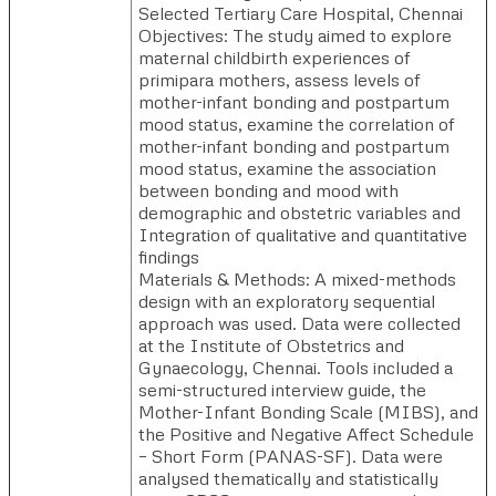
Selected Tertiary Care Hospital, Chennai
Objectives: The study aimed to explore
maternal childbirth experiences of
primipara mothers, assess levels of
mother-infant bonding and postpartum
mood status, examine the correlation of
mother-infant bonding and postpartum
mood status, examine the association
between bonding and mood with
demographic and obstetric variables and
Integration of qualitative and quantitative
findings
Materials & Methods: A mixed-methods
design with an exploratory sequential
approach was used. Data were collected
at the Institute of Obstetrics and
Gynaecology, Chennai. Tools included a
semi-structured interview guide, the
Mother-Infant Bonding Scale (MIBS), and
the Positive and Negative Affect Schedule
– Short Form (PANAS-SF). Data were
analysed thematically and statistically