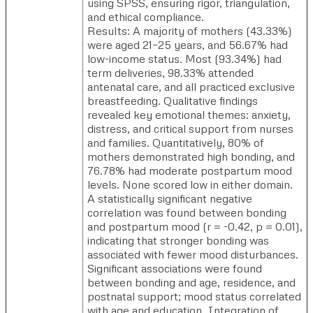
using SPSS, ensuring rigor, triangulation,
and ethical compliance.
Results: A majority of mothers (43.33%)
were aged 21–25 years, and 56.67% had
low-income status. Most (93.34%) had
term deliveries, 98.33% attended
antenatal care, and all practiced exclusive
breastfeeding. Qualitative findings
revealed key emotional themes: anxiety,
distress, and critical support from nurses
and families. Quantitatively, 80% of
mothers demonstrated high bonding, and
76.78% had moderate postpartum mood
levels. None scored low in either domain.
A statistically significant negative
correlation was found between bonding
and postpartum mood (r = -0.42, p = 0.01),
indicating that stronger bonding was
associated with fewer mood disturbances.
Significant associations were found
between bonding and age, residence, and
postnatal support; mood status correlated
with age and education. Integration of