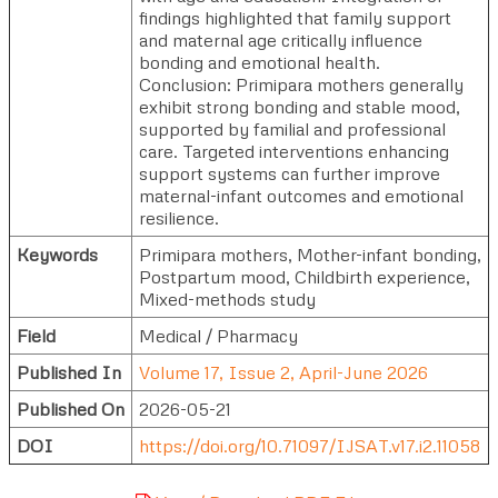
findings highlighted that family support
and maternal age critically influence
bonding and emotional health.
Conclusion: Primipara mothers generally
exhibit strong bonding and stable mood,
supported by familial and professional
care. Targeted interventions enhancing
support systems can further improve
maternal-infant outcomes and emotional
resilience.
Keywords
Primipara mothers, Mother-infant bonding,
Postpartum mood, Childbirth experience,
Mixed-methods study
Field
Medical / Pharmacy
Published In
Volume 17, Issue 2, April-June 2026
Published On
2026-05-21
DOI
https://doi.org/10.71097/IJSAT.v17.i2.11058