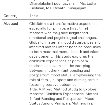
Dhanalakshmi poongavanam
,
Ms. Latha
Krishnan
,
Ms. Revathy vinayagam
Country
India
Abstract
Childbirth is a transformative experience,
especially for primipara (first-time)
mothers who may face heightened
emotional and psychological challenges.
Globally, maternal mood disturbances and
impaired mother-infant bonding pose risks
to both maternal mental health and infant
development. This study explores the
childbirth experiences of primipara
mothers and examines the interplay
between mother-infant bonding and
postpartum mood status, emphasizing the
role of family support and nursing care in
fostering positive outcomes.
Title: A Mixed Method Study to Explore
Maternal Childbirth Experiences, Mother
Infant Bonding and Postpartum Mood
Status Among Primipara Mothers in a