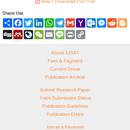
View / Download PDF File
Share this
Share
Facebook
Twitter
LinkedIn
WhatsApp
Telegram
Gmail
Yahoo
Outlook.com
Messenger
Reddi
B
Mail
Digg
Mendeley
LiveJournal
WeChat
Email
Message
Print
Copy
Link
About IJSAT
Fees & Payment
Current Issue
Publication Archive
Submit Research Paper
Track Submission Status
Publication Guidelines
Publication Ethics
Join as a Reviewer