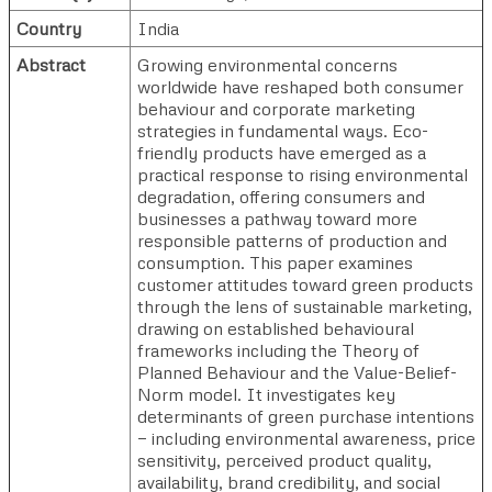
Country
India
Abstract
Growing environmental concerns
worldwide have reshaped both consumer
behaviour and corporate marketing
strategies in fundamental ways. Eco-
friendly products have emerged as a
practical response to rising environmental
degradation, offering consumers and
businesses a pathway toward more
responsible patterns of production and
consumption. This paper examines
customer attitudes toward green products
through the lens of sustainable marketing,
drawing on established behavioural
frameworks including the Theory of
Planned Behaviour and the Value-Belief-
Norm model. It investigates key
determinants of green purchase intentions
— including environmental awareness, price
sensitivity, perceived product quality,
availability, brand credibility, and social