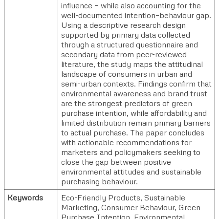
influence — while also accounting for the
well-documented intention–behaviour gap.
Using a descriptive research design
supported by primary data collected
through a structured questionnaire and
secondary data from peer-reviewed
literature, the study maps the attitudinal
landscape of consumers in urban and
semi-urban contexts. Findings confirm that
environmental awareness and brand trust
are the strongest predictors of green
purchase intention, while affordability and
limited distribution remain primary barriers
to actual purchase. The paper concludes
with actionable recommendations for
marketers and policymakers seeking to
close the gap between positive
environmental attitudes and sustainable
purchasing behaviour.
Keywords
Eco-Friendly Products, Sustainable
Marketing, Consumer Behaviour, Green
Purchase Intention, Environmental