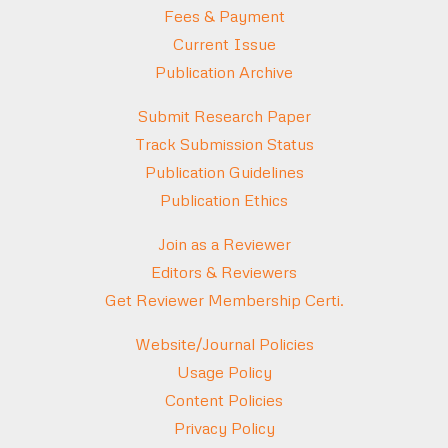
Fees & Payment
Current Issue
Publication Archive
Submit Research Paper
Track Submission Status
Publication Guidelines
Publication Ethics
Join as a Reviewer
Editors & Reviewers
Get Reviewer Membership Certi.
Website/Journal Policies
Usage Policy
Content Policies
Privacy Policy