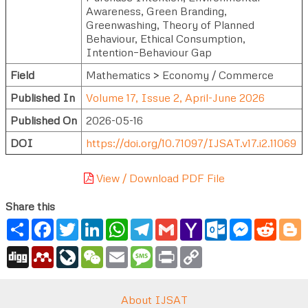
Awareness, Green Branding,
Greenwashing, Theory of Planned
Behaviour, Ethical Consumption,
Intention–Behaviour Gap
Field
Mathematics > Economy / Commerce
Published In
Volume 17, Issue 2, April-June 2026
Published On
2026-05-16
DOI
https://doi.org/10.71097/IJSAT.v17.i2.11069
View / Download PDF File
Share this
Share
Facebook
Twitter
LinkedIn
WhatsApp
Telegram
Gmail
Yahoo
Outlook.com
Messenger
Reddi
B
Mail
Digg
Mendeley
LiveJournal
WeChat
Email
Message
Print
Copy
Link
About IJSAT