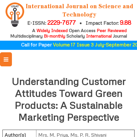
International Journal on Science and
Technology
2229-7677
9.88
E-ISSN:
•
Impact Factor:
A
Widely Indexed
Open Access
Peer Reviewed
Multidisciplinary
Bi-monthly
Scholarly
International
Journal
Call for Paper
Volume 17 Issue 3 July-September 20
Understanding Customer
Attitudes Toward Green
Products: A Sustainable
Marketing Perspective
Author(s)
Mrs. M. Priya
,
Ms. P. R. Shivani