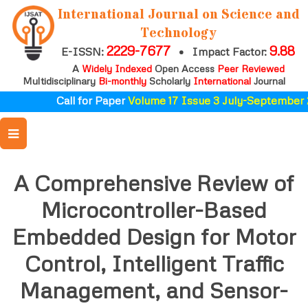
International Journal on Science and
Technology
2229-7677
9.88
E-ISSN:
•
Impact Factor:
A
Widely Indexed
Open Access
Peer Reviewed
Multidisciplinary
Bi-monthly
Scholarly
International
Journal
Call for Paper
Volume 17 Issue 3 July-September 2
A Comprehensive Review of
Microcontroller-Based
Embedded Design for Motor
Control, Intelligent Traffic
Management, and Sensor-