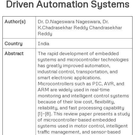
Driven Automation Systems
Author(s)
Dr. D.Nageswara Nageswara
,
Dr.
K.Chadrasekhar Reddy Chandrasekhar
Reddy
Country
India
Abstract
The rapid development of embedded
systems and microcontroller technologies
has greatly improved automation,
industrial control, transportation, and
smart electronic applications.
Microcontrollers such as PIC, AVR, and
ARM are widely used in real-time
monitoring and intelligent control systems
because of their low cost, flexibility,
reliability, and fast processing capability
[1]–[8]. This review paper presents a study
of microcontroller-based embedded
systems used in motor control, intelligent
traffic management, and sensor-based