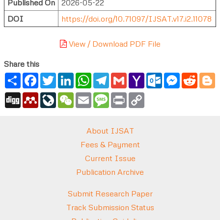
Published On
2026-05-22
DOI
https://doi.org/10.71097/IJSAT.v17.i2.11078
View / Download PDF File
Share this
Share
Facebook
Twitter
LinkedIn
WhatsApp
Telegram
Gmail
Yahoo
Outlook.com
Messenger
Reddi
B
Mail
Digg
Mendeley
LiveJournal
WeChat
Email
Message
Print
Copy
Link
About IJSAT
Fees & Payment
Current Issue
Publication Archive
Submit Research Paper
Track Submission Status