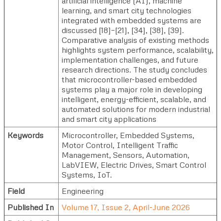
artificial intelligence (AI), machine
learning, and smart city technologies
integrated with embedded systems are
discussed [18]–[21], [34], [38], [39].
Comparative analysis of existing methods
highlights system performance, scalability,
implementation challenges, and future
research directions. The study concludes
that microcontroller-based embedded
systems play a major role in developing
intelligent, energy-efficient, scalable, and
automated solutions for modern industrial
and smart city applications
Keywords
Microcontroller, Embedded Systems,
Motor Control, Intelligent Traffic
Management, Sensors, Automation,
LabVIEW, Electric Drives, Smart Control
Systems, IoT.
Field
Engineering
Published In
Volume 17, Issue 2, April-June 2026