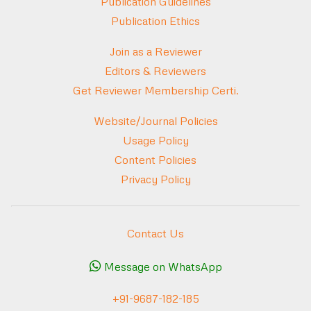
Publication Guidelines
Publication Ethics
Join as a Reviewer
Editors & Reviewers
Get Reviewer Membership Certi.
Website/Journal Policies
Usage Policy
Content Policies
Privacy Policy
Contact Us
Message on WhatsApp
+91-9687-182-185