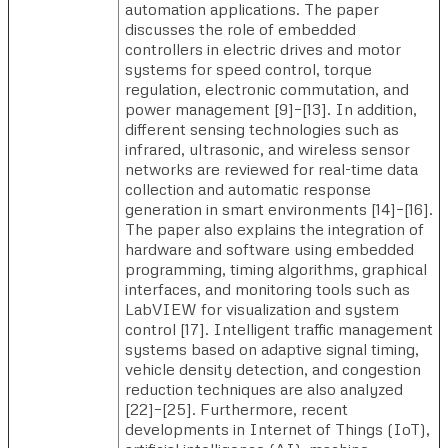
automation applications. The paper
discusses the role of embedded
controllers in electric drives and motor
systems for speed control, torque
regulation, electronic commutation, and
power management [9]–[13]. In addition,
different sensing technologies such as
infrared, ultrasonic, and wireless sensor
networks are reviewed for real-time data
collection and automatic response
generation in smart environments [14]–[16].
The paper also explains the integration of
hardware and software using embedded
programming, timing algorithms, graphical
interfaces, and monitoring tools such as
LabVIEW for visualization and system
control [17]. Intelligent traffic management
systems based on adaptive signal timing,
vehicle density detection, and congestion
reduction techniques are also analyzed
[22]–[25]. Furthermore, recent
developments in Internet of Things (IoT),