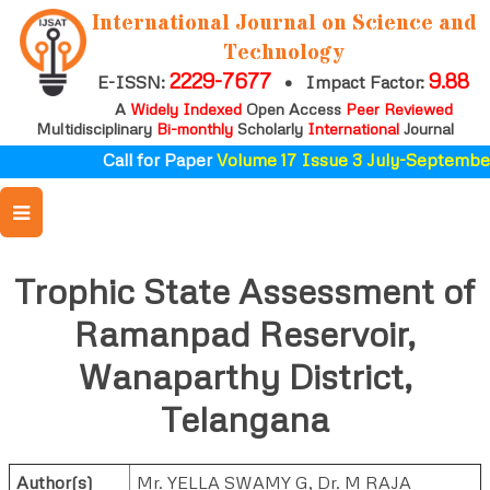
International Journal on Science and
Technology
2229-7677
9.88
E-ISSN:
•
Impact Factor:
A
Widely Indexed
Open Access
Peer Reviewed
Multidisciplinary
Bi-monthly
Scholarly
International
Journal
Call for Paper
Volume 17 Issue 3 July-September
Trophic State Assessment of
Ramanpad Reservoir,
Wanaparthy District,
Telangana
Author(s)
Mr. YELLA SWAMY G
,
Dr. M RAJA