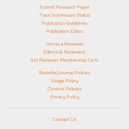
Submit Research Paper
Track Submission Status
Publication Guidelines
Publication Ethics
Join as a Reviewer
Editors & Reviewers
Get Reviewer Membership Certi.
Website/Journal Policies
Usage Policy
Content Policies
Privacy Policy
Contact Us