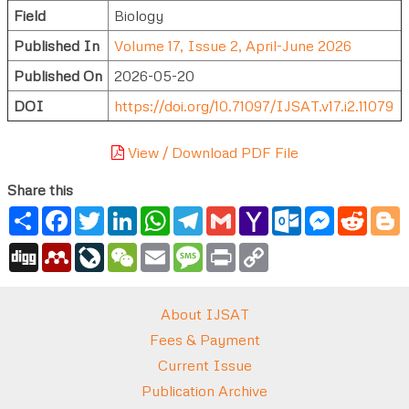
Field
Biology
Published In
Volume 17, Issue 2, April-June 2026
Published On
2026-05-20
DOI
https://doi.org/10.71097/IJSAT.v17.i2.11079
View / Download PDF File
Share this
Share
Facebook
Twitter
LinkedIn
WhatsApp
Telegram
Gmail
Yahoo
Outlook.com
Messenger
Reddi
B
Mail
Digg
Mendeley
LiveJournal
WeChat
Email
Message
Print
Copy
Link
About IJSAT
Fees & Payment
Current Issue
Publication Archive