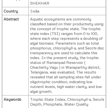
SHEKHAR
Country
India
Abstract
Aquatic ecosystems are commonly
classified based on their productivity using
the concept of trophic state. The trophic
state index (TSI) ranges from 0 to 100,
where each step represents a doubling of
algal biomass. Parameters such as total
phosphorus, chlorophyll-a, and Secchi disc
transparency are used to calculate this
index. In the present study, the trophic
status of Ramanpad Reservoir (
Okachetty Vagu ) in Wanaparthy district,
Telangana, was evaluated. The results
revealed that all sampling sites fall under
oligotrophic condition, indicating low
nutrient levels, high water clarity, and low
algal growth.
Keywords
Trophic State Index, Chlorophyll-a, Secchi
Depth, Phosphate, Water Quality