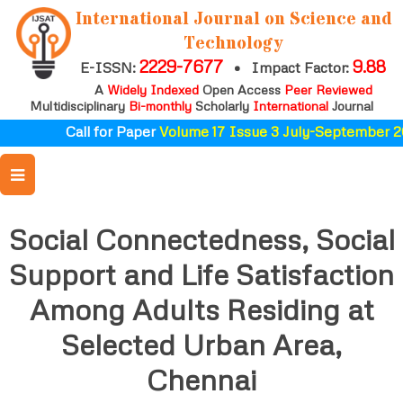
International Journal on Science and
Technology
2229-7677
9.88
E-ISSN:
•
Impact Factor:
A
Widely Indexed
Open Access
Peer Reviewed
Multidisciplinary
Bi-monthly
Scholarly
International
Journal
Call for Paper
Volume 17 Issue 3 July-September 2
Social Connectedness, Social
Support and Life Satisfaction
Among Adults Residing at
Selected Urban Area,
Chennai