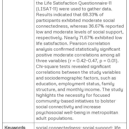
the Life Satisfaction Questionnaire-11
(LISAT-11) were used to gather data.
Results indicated that 68.33% of
participants exhibited moderate social
connectedness, whereas 36.67% reported
low and moderate levels of social support,
respectively. Nearly 71.67% exhibited low
life satisfaction. Pearson correlation
analysis confirmed statistically significant
positive moderate correlations among all
three variables (r = 0.42–0.47, p = 0.01).
Chi-square tests revealed significant
correlations between the study variables
and sociodemographic factors, such as
education, employment status, family
structure, and monthly income. The study
highlights the necessity for focused
community-based initiatives to bolster
social connectivity and increase
psychosocial well-being in metropolitan
adult populations.
Keywords
social connectedness; social support; life