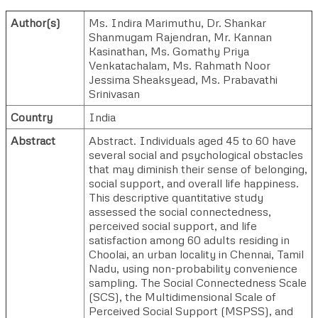
Author(s)
Ms. Indira Marimuthu
,
Dr. Shankar
Shanmugam Rajendran
,
Mr. Kannan
Kasinathan
,
Ms. Gomathy Priya
Venkatachalam
,
Ms. Rahmath Noor
Jessima Sheaksyead
,
Ms. Prabavathi
Srinivasan
Country
India
Abstract
Abstract. Individuals aged 45 to 60 have
several social and psychological obstacles
that may diminish their sense of belonging,
social support, and overall life happiness.
This descriptive quantitative study
assessed the social connectedness,
perceived social support, and life
satisfaction among 60 adults residing in
Choolai, an urban locality in Chennai, Tamil
Nadu, using non-probability convenience
sampling. The Social Connectedness Scale
(SCS), the Multidimensional Scale of
Perceived Social Support (MSPSS), and