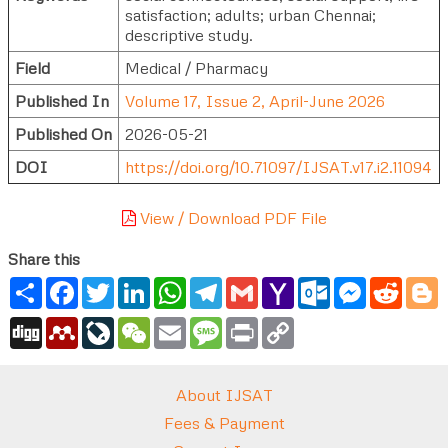
satisfaction; adults; urban Chennai;
descriptive study.
Field
Medical / Pharmacy
Published In
Volume 17, Issue 2, April-June 2026
Published On
2026-05-21
DOI
https://doi.org/10.71097/IJSAT.v17.i2.11094
View / Download PDF File
Share this
Share
Facebook
Twitter
LinkedIn
WhatsApp
Telegram
Gmail
Yahoo
Outlook.com
Messenger
Reddi
B
Mail
Digg
Mendeley
LiveJournal
WeChat
Email
Message
Print
Copy
Link
About IJSAT
Fees & Payment