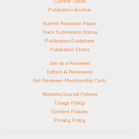
Current Issue
Publication Archive
Submit Research Paper
Track Submission Status
Publication Guidelines
Publication Ethics
Join as a Reviewer
Editors & Reviewers
Get Reviewer Membership Certi.
Website/Journal Policies
Usage Policy
Content Policies
Privacy Policy