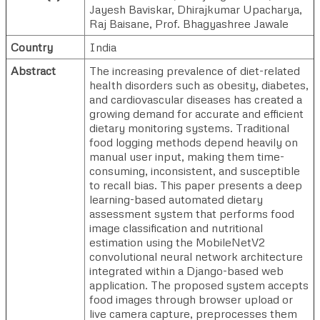
Jayesh Baviskar
,
Dhirajkumar Upacharya
,
Raj Baisane
,
Prof. Bhagyashree Jawale
Country
India
Abstract
The increasing prevalence of diet-related
health disorders such as obesity, diabetes,
and cardiovascular diseases has created a
growing demand for accurate and efficient
dietary monitoring systems. Traditional
food logging methods depend heavily on
manual user input, making them time-
consuming, inconsistent, and susceptible
to recall bias. This paper presents a deep
learning-based automated dietary
assessment system that performs food
image classification and nutritional
estimation using the MobileNetV2
convolutional neural network architecture
integrated within a Django-based web
application. The proposed system accepts
food images through browser upload or
live camera capture, preprocesses them