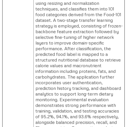
using resizing and normalization
techniques, and classifies them into 101
food categories derived from the Food-101
dataset. A two-stage transfer learning
strategy is employed, consisting of frozen-
backbone feature extraction followed by
selective fine-tuning of higher network
layers to improve domain-specific
performance. After classification, the
predicted food label is mapped to a
structured nutritional database to retrieve
calorie values and macronutrient
information including proteins, fats, and
carbohydrates. The application further
incorporates user authentication,
prediction history tracking, and dashboard
analytics to support long-term dietary
monitoring. Experimental evaluation
demonstrates strong performance with
training, validation, and testing accuracies
of 95.2%, 94.1%, and 93.6% respectively,
alongside balanced precision, recall, and