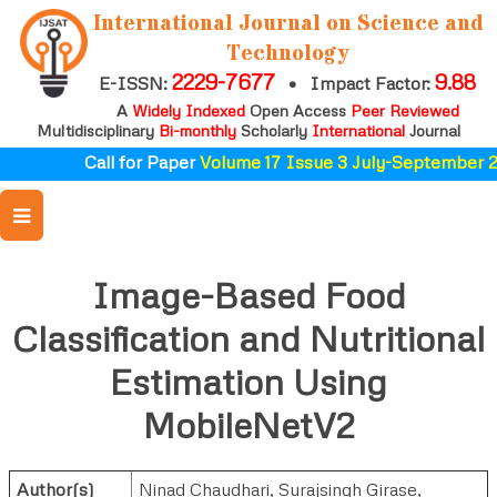
International Journal on Science and
Technology
2229-7677
9.88
E-ISSN:
•
Impact Factor:
A
Widely Indexed
Open Access
Peer Reviewed
Multidisciplinary
Bi-monthly
Scholarly
International
Journal
Call for Paper
Volume 17 Issue 3 July-September 20
Image-Based Food
Classification and Nutritional
Estimation Using
MobileNetV2
Author(s)
Ninad Chaudhari
,
Surajsingh Girase
,