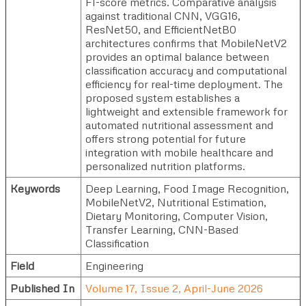
F1-score metrics. Comparative analysis
against traditional CNN, VGG16,
ResNet50, and EfficientNetB0
architectures confirms that MobileNetV2
provides an optimal balance between
classification accuracy and computational
efficiency for real-time deployment. The
proposed system establishes a
lightweight and extensible framework for
automated nutritional assessment and
offers strong potential for future
integration with mobile healthcare and
personalized nutrition platforms.
Keywords
Deep Learning, Food Image Recognition,
MobileNetV2, Nutritional Estimation,
Dietary Monitoring, Computer Vision,
Transfer Learning, CNN-Based
Classification
Field
Engineering
Published In
Volume 17, Issue 2, April-June 2026