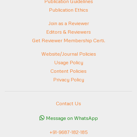
Publication Guidelines
Publication Ethics
Join as a Reviewer
Editors & Reviewers
Get Reviewer Membership Certi.
Website/Journal Policies
Usage Policy
Content Policies
Privacy Policy
Contact Us
Message on WhatsApp
+91-9687-182-185