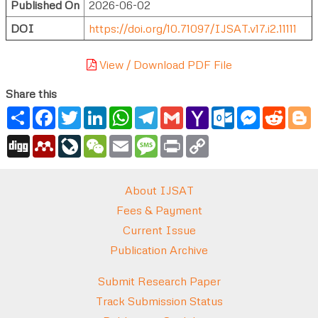
Published On
2026-06-02
DOI
https://doi.org/10.71097/IJSAT.v17.i2.11111
View / Download PDF File
Share this
Share
Facebook
Twitter
LinkedIn
WhatsApp
Telegram
Gmail
Yahoo
Outlook.com
Messenger
Reddi
B
Mail
Digg
Mendeley
LiveJournal
WeChat
Email
Message
Print
Copy
Link
About IJSAT
Fees & Payment
Current Issue
Publication Archive
Submit Research Paper
Track Submission Status