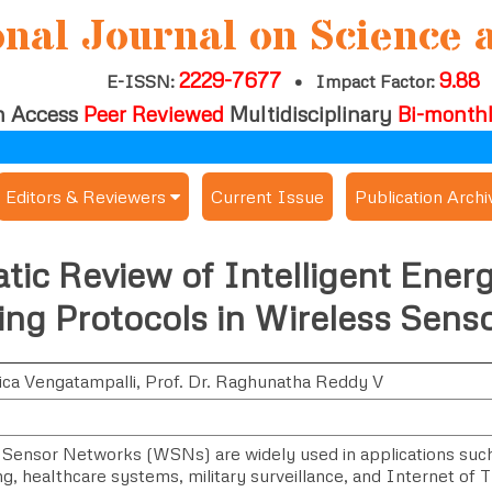
onal Journal on Science 
2229-7677
9.88
E-ISSN:
•
Impact Factor:
 Access
Peer Reviewed
Multidisciplinary
Bi-month
Editors & Reviewers
Current Issue
Publication Archi
er
View All
ic Review of Intelligent Energ
s
Join as a Reviewer
ng Protocols in Wireless Sens
Get Membership Certificate
ca Vengatampalli
,
Prof. Dr. Raghunatha Reddy V
es / Download Publication Certi.
 Sensor Networks (WSNs) are widely used in applications suc
g, healthcare systems, military surveillance, and Internet of 