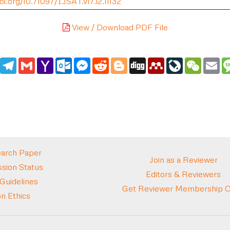
oi.org/10.71097/IJSAT.v17.i2.11132
View / Download PDF File
edIn
WhatsApp
Telegram
Gmail
Yahoo
Outlook.com
Messenger
Reddit
Blogger
Digg
Mendeley
LiveJournal
WeCha
Em
Mail
arch Paper
Join as a Reviewer
sion Status
Editors & Reviewers
 Guidelines
Get Reviewer Membership Ce
on Ethics