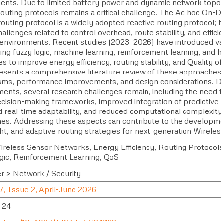
ents. Due to limited battery power and dynamic network topo
t routing protocols remains a critical challenge. The Ad hoc O
uting protocol is a widely adopted reactive routing protocol; 
hallenges related to control overhead, route stability, and efficie
environments. Recent studies (2023–2026) have introduced v
g fuzzy logic, machine learning, reinforcement learning, and h
s to improve energy efficiency, routing stability, and Quality o
esents a comprehensive literature review of these approaches,
ms, performance improvements, and design considerations. D
ents, several research challenges remain, including the need f
ecision-making frameworks, improved integration of predictive
real-time adaptability, and reduced computational complexity i
es. Addressing these aspects can contribute to the developmen
ght, and adaptive routing strategies for next-generation Wirel
reless Sensor Networks, Energy Efficiency, Routing Protocols
gic, Reinforcement Learning, QoS
 > Network / Security
7, Issue 2, April-June 2026
-24