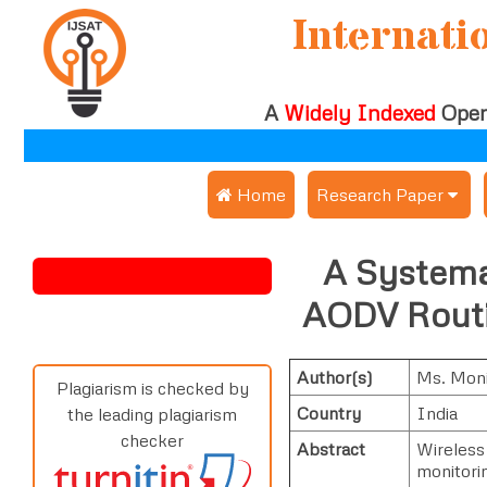
Internati
A
Widely Indexed
Open
 Home
Research Paper
Submit Research Pap
A Systemat
Submit Research Paper
Publication Guideline
AODV Routi
Join as a Reviewer
Publication Charges
Author(s)
Ms. Moni
Upload Documents
Plagiarism is checked by
Country
India
the leading plagiarism
Track Status / Pay Fe
checker
Abstract
Wireless
monitorin