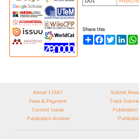
DOI
https://d
Share this
Share
Facebook
Twitter
Link
About IJSAT
Submit Rese
Fees & Payment
Track Submis
Current Issue
Publication
Publication Archive
Publicati