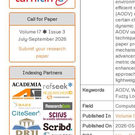
environm
efficien
(AODV) ro
Call for Paper
certain c
dynamic 
AODV usin
Volume 17
Issue 3
technique
July-September 2026
paper pr
Submit your research
mechanis
advancem
paper
metric d
enhanced 
Indexing Partners
approach
lightwei
Keywords
AODV, Wi
Fuzzy Lo
Field
Computer
Published In
Volume 1
Published On
2026-05