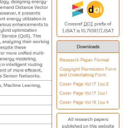
logy, designing energy-
d
oi
n-Demand Distance Vector
however, it presents
nt energy utilization in
Crossref
DOI
prefix of
arious enhancements to
ybrid optimization
IJSAT is 10.71097/IJSAT
f Service (QoS). This
 analyzing their working
Downloads
espite these
or more unified multi-
 energy modelling,
Research Paper Format
n intelligent routing
Copyright Permission Form
t of more efficient,
and Undertaking Form
ess Sensor Networks.
Cover Page Vol 17 Isu 2
, Machine Learning,
Cover Page Vol 17 Isu 1
Cover Page Vol 16 Isu 4
All research papers
published on this website