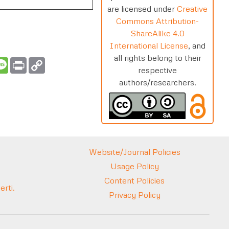
are licensed under
Creative
Commons Attribution-
ShareAlike 4.0
International License
, and
all rights belong to their
t
ail
Message
Print
Copy
Link
respective
authors/researchers.
Website/Journal Policies
Usage Policy
Content Policies
rti.
Privacy Policy