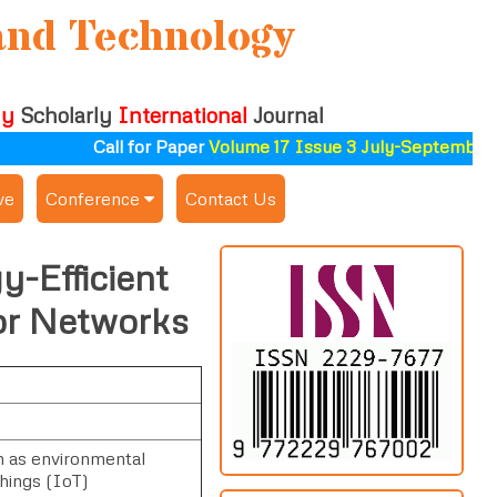
and Technology
ly
Scholarly
International
Journal
Call for Paper
Volume 17 Issue 3 July-September 2
ve
Conference
Contact Us
Publishing Conf. with IJSAT
y-Efficient
Upcoming Conference(s) ↓
or Networks
Conferences Published ↓
ALSDAHW-2025
h as environmental
Things (IoT)