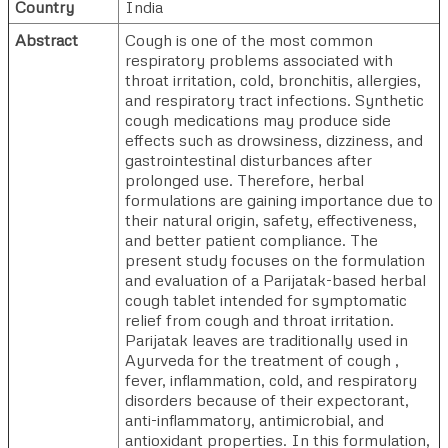
Country
India
Abstract
Cough is one of the most common
respiratory problems associated with
throat irritation, cold, bronchitis, allergies,
and respiratory tract infections. Synthetic
cough medications may produce side
effects such as drowsiness, dizziness, and
gastrointestinal disturbances after
prolonged use. Therefore, herbal
formulations are gaining importance due to
their natural origin, safety, effectiveness,
and better patient compliance. The
present study focuses on the formulation
and evaluation of a Parijatak-based herbal
cough tablet intended for symptomatic
relief from cough and throat irritation.
Parijatak leaves are traditionally used in
Ayurveda for the treatment of cough ,
fever, inflammation, cold, and respiratory
disorders because of their expectorant,
anti-inflammatory, antimicrobial, and
antioxidant properties. In this formulation,