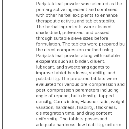
Parijatak leaf powder was selected as the
primary active ingredient and combined
with other herbal excipients to enhance
therapeutic activity and tablet stability.
The herbal ingredients were cleaned,
shade dried, pulverized, and passed
through suitable sieve sizes before
formulation. The tablets were prepared by
the direct compression method using
Parijatak leaf powder along with suitable
excipients such as binder, diluent,
lubricant, and sweetening agents to
improve tablet hardness, stability, and
palatability. The prepared tablets were
evaluated for various pre-compression and
post-compression parameters including
angle of repose, bulk density, tapped
density, Carr’s index, Hausner ratio, weight
variation, hardness, friability, thickness,
disintegration time, and drug content
uniformity. The tablets possessed
adequate hardness, low friability, uniform