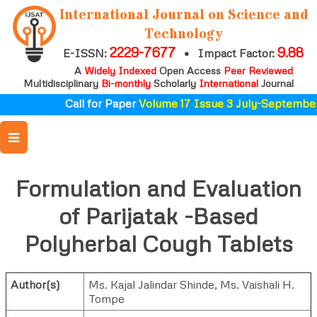
International Journal on Science and
Technology
2229-7677
9.88
E-ISSN:
•
Impact Factor:
A
Widely Indexed
Open Access
Peer Reviewed
Multidisciplinary
Bi-monthly
Scholarly
International
Journal
Call for Paper
Volume 17 Issue 3 July-September 
Formulation and Evaluation
of Parijatak -Based
Polyherbal Cough Tablets
Author(s)
Ms. Kajal Jalindar Shinde
,
Ms. Vaishali H.
Tompe