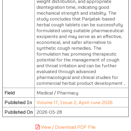
weight distribution, and appropriate
disintegration time, indicating good
mechanical strength and stability. The
study concludes that Parijatak-based
herbal cough tablets can be successfully
formulated using suitable pharmaceutical
excipients and may serve as an effective,
economical, and safer alternative to
synthetic cough remedies. The
formulation has promising therapeutic
potential for the management of cough
and throat irritation and can be further
evaluated through advanced
pharmacological and clinical studies for
commercial herbal product development .
Field
Medical / Pharmacy
Published In
Volume 17, Issue 2, April-June 2026
Published On
2026-05-28
View / Download PDF File