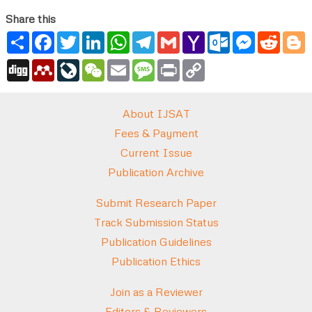
Share this
Share
Facebook
Twitter
LinkedIn
WhatsApp
Telegram
Gmail
Yahoo
Outlook.com
Messenger
Reddi
B
Mail
Digg
Mendeley
LiveJournal
WeChat
Email
Message
Print
Copy
Link
About IJSAT
Fees & Payment
Current Issue
Publication Archive
Submit Research Paper
Track Submission Status
Publication Guidelines
Publication Ethics
Join as a Reviewer
Editors & Reviewers