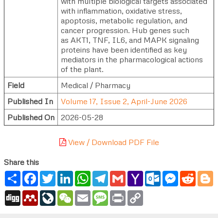
with multiple biological targets associated
with inflammation, oxidative stress,
apoptosis, metabolic regulation, and
cancer progression. Hub genes such
as AKT1, TNF, IL6, and MAPK signaling
proteins have been identified as key
mediators in the pharmacological actions
of the plant.
Field
Medical / Pharmacy
Published In
Volume 17, Issue 2, April-June 2026
Published On
2026-05-28
View / Download PDF File
Share this
Share
Facebook
Twitter
LinkedIn
WhatsApp
Telegram
Gmail
Yahoo
Outlook.com
Messenger
Reddi
B
Mail
Digg
Mendeley
LiveJournal
WeChat
Email
Message
Print
Copy
Link