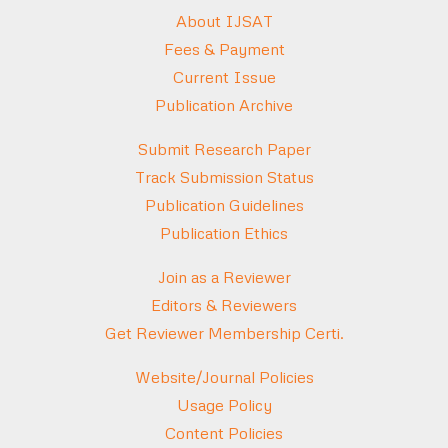
About IJSAT
Fees & Payment
Current Issue
Publication Archive
Submit Research Paper
Track Submission Status
Publication Guidelines
Publication Ethics
Join as a Reviewer
Editors & Reviewers
Get Reviewer Membership Certi.
Website/Journal Policies
Usage Policy
Content Policies