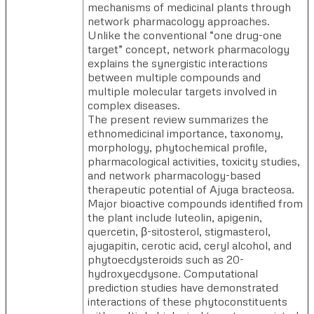
mechanisms of medicinal plants through
network pharmacology approaches.
Unlike the conventional “one drug-one
target” concept, network pharmacology
explains the synergistic interactions
between multiple compounds and
multiple molecular targets involved in
complex diseases.
The present review summarizes the
ethnomedicinal importance, taxonomy,
morphology, phytochemical profile,
pharmacological activities, toxicity studies,
and network pharmacology-based
therapeutic potential of Ajuga bracteosa.
Major bioactive compounds identified from
the plant include luteolin, apigenin,
quercetin, β-sitosterol, stigmasterol,
ajugapitin, cerotic acid, ceryl alcohol, and
phytoecdysteroids such as 20-
hydroxyecdysone. Computational
prediction studies have demonstrated
interactions of these phytoconstituents