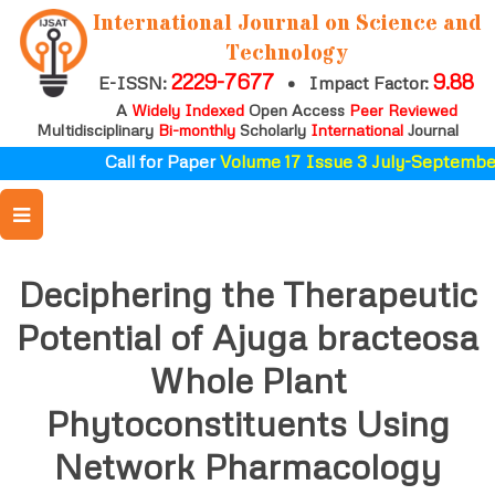
International Journal on Science and
Technology
2229-7677
9.88
E-ISSN:
•
Impact Factor:
A
Widely Indexed
Open Access
Peer Reviewed
Multidisciplinary
Bi-monthly
Scholarly
International
Journal
Call for Paper
Volume 17 Issue 3 July-September
Deciphering the Therapeutic
Potential of Ajuga bracteosa
Whole Plant
Phytoconstituents Using
Network Pharmacology