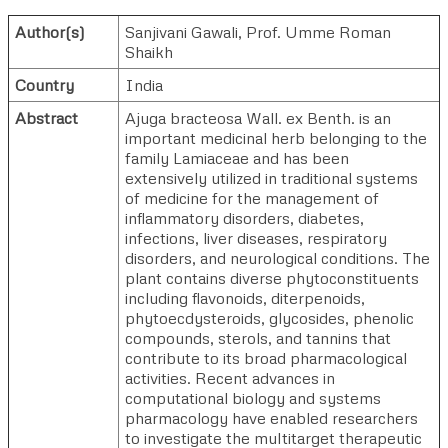
Author(s)
Sanjivani Gawali
,
Prof. Umme Roman
Shaikh
Country
India
Abstract
Ajuga bracteosa Wall. ex Benth. is an
important medicinal herb belonging to the
family Lamiaceae and has been
extensively utilized in traditional systems
of medicine for the management of
inflammatory disorders, diabetes,
infections, liver diseases, respiratory
disorders, and neurological conditions. The
plant contains diverse phytoconstituents
including flavonoids, diterpenoids,
phytoecdysteroids, glycosides, phenolic
compounds, sterols, and tannins that
contribute to its broad pharmacological
activities. Recent advances in
computational biology and systems
pharmacology have enabled researchers
to investigate the multitarget therapeutic