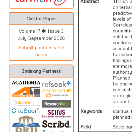
Abstract
This stud
on tertia
predictiv
Call for Paper
levels of
Correlati
commitmen
Volume 17
Issue 3
spiritual
July-September 2026
confirms 
Submit your research
account f
formatio
paper
findings 
are more 
Indexing Partners
authority
Planned 
belongin
can sust
strategie
students
Keywords
spiritual
planned 
Field
Sociolog