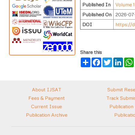
Published In
Volume 1
Published On
2026-07
DOI
https://d
Share this
Share
Facebook
Twitter
Link
About IJSAT
Submit Rese
Fees & Payment
Track Submis
Current Issue
Publication
Publication Archive
Publicati