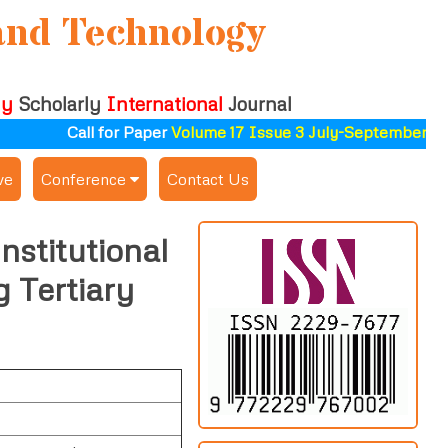
and Technology
ly
Scholarly
International
Journal
Call for Paper
Volume 17 Issue 3 July-September 2026
ve
Conference
Contact Us
Publishing Conf. with IJSAT
nstitutional
Upcoming Conference(s) ↓
 Tertiary
Conferences Published ↓
ALSDAHW-2025