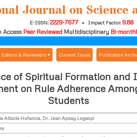
onal Journal on Science 
2229-7677
9.88
E-ISSN:
•
Impact Factor:
 Access
Peer Reviewed
Multidisciplinary
Bi-month
Editors & Reviewers
Current Issue
Publication Archi
er
View All
ce of Spiritual Formation and I
s
Join as a Reviewer
nt on Rule Adherence Among
Get Membership Certificate
Students
a Albiola Hufancia
,
Dr. Jean Apsay Legaspi
es / Download Publication Certi.
es