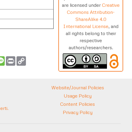
are licensed under
Creative
Commons Attribution-
ShareAlike 4.0
International License
, and
all rights belong to their
respective
authors/researchers.
t
ail
Message
Print
Copy
Link
Website/Journal Policies
Usage Policy
Content Policies
rti.
Privacy Policy