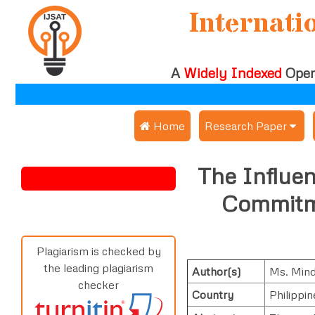
Internati
A
Widely Indexed
Open
 Home
Research Paper
Submit Research Pap
The Influen
Submit Research Paper
Publication Guideline
Commitme
Join as a Reviewer
Publication Charges
Upload Documents
Plagiarism is checked by
the leading plagiarism
Author(s)
Ms. Mind
Track Status / Pay Fe
checker
Country
Philippin