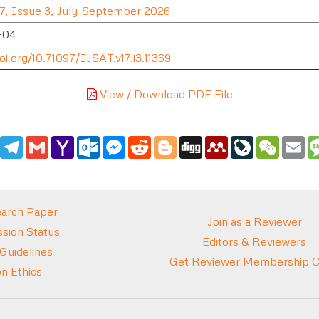
7, Issue 3, July-September 2026
-04
oi.org/10.71097/IJSAT.v17.i3.11369
View / Download PDF File
edIn
WhatsApp
Telegram
Gmail
Yahoo
Outlook.com
Messenger
Reddit
Blogger
Digg
Mendeley
LiveJournal
WeCha
Em
Mail
arch Paper
Join as a Reviewer
sion Status
Editors & Reviewers
 Guidelines
Get Reviewer Membership Ce
on Ethics