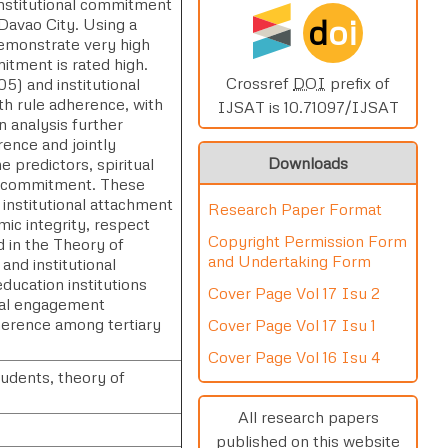
 institutional commitment
d
oi
 Davao City. Using a
 demonstrate very high
mitment is rated high.
Crossref
DOI
prefix of
.05) and institutional
ith rule adherence, with
IJSAT is 10.71097/IJSAT
n analysis further
rence and jointly
Downloads
e predictors, spiritual
al commitment. These
 institutional attachment
Research Paper Format
mic integrity, respect
Copyright Permission Form
ed in the Theory of
and Undertaking Form
and institutional
ducation institutions
Cover Page Vol 17 Isu 2
onal engagement
dherence among tertiary
Cover Page Vol 17 Isu 1
Cover Page Vol 16 Isu 4
tudents, theory of
All research papers
published on this website