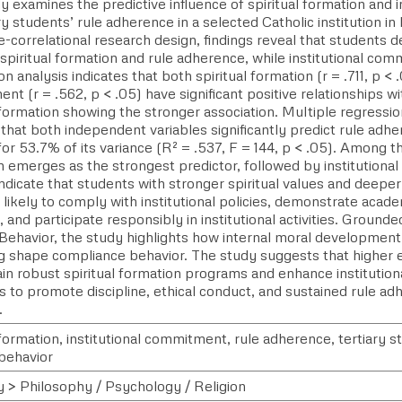
y examines the predictive influence of spiritual formation and
ry students’ rule adherence in a selected Catholic institution in
e-correlational research design, findings reveal that students
 spiritual formation and rule adherence, while institutional com
on analysis indicates that both spiritual formation (r = .711, p < 
t (r = .562, p < .05) have significant positive relationships w
 formation showing the stronger association. Multiple regressio
that both independent variables significantly predict rule adhe
or 53.7% of its variance (R² = .537, F = 144, p < .05). Among th
n emerges as the strongest predictor, followed by institution
indicate that students with stronger spiritual values and deeper
likely to comply with institutional policies, demonstrate acade
, and participate responsibly in institutional activities. Ground
Behavior, the study highlights how internal moral development 
g shape compliance behavior. The study suggests that higher e
ain robust spiritual formation programs and enhance instituti
s to promote discipline, ethical conduct, and sustained rule a
.
 formation, institutional commitment, rule adherence, tertiary s
behavior
y > Philosophy / Psychology / Religion