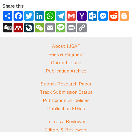
Share this
Share
Facebook
Twitter
LinkedIn
WhatsApp
Telegram
Gmail
Yahoo
Outlook.com
Messenger
Reddi
B
Mail
Digg
Mendeley
LiveJournal
WeChat
Email
Message
Print
Copy
Link
About IJSAT
Fees & Payment
Current Issue
Publication Archive
Submit Research Paper
Track Submission Status
Publication Guidelines
Publication Ethics
Join as a Reviewer
Editors & Reviewers