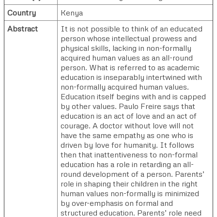
Country
Kenya
Abstract
It is not possible to think of an educated
person whose intellectual prowess and
physical skills, lacking in non-formally
acquired human values as an all-round
person. What is referred to as academic
education is inseparably intertwined with
non-formally acquired human values.
Education itself begins with and is capped
by other values. Paulo Freire says that
education is an act of love and an act of
courage. A doctor without love will not
have the same empathy as one who is
driven by love for humanity. It follows
then that inattentiveness to non-formal
education has a role in retarding an all-
round development of a person. Parents’
role in shaping their children in the right
human values non-formally is minimized
by over-emphasis on formal and
structured education. Parents’ role need