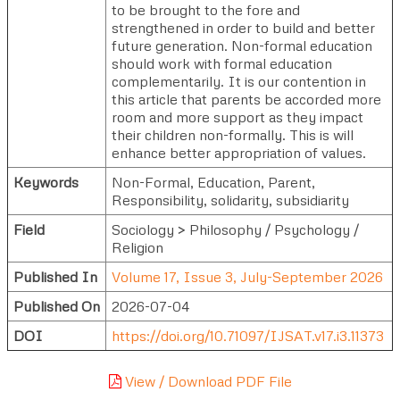
to be brought to the fore and
strengthened in order to build and better
future generation. Non-formal education
should work with formal education
complementarily. It is our contention in
this article that parents be accorded more
room and more support as they impact
their children non-formally. This is will
enhance better appropriation of values.
Keywords
Non-Formal, Education, Parent,
Responsibility, solidarity, subsidiarity
Field
Sociology > Philosophy / Psychology /
Religion
Published In
Volume 17, Issue 3, July-September 2026
Published On
2026-07-04
DOI
https://doi.org/10.71097/IJSAT.v17.i3.11373
View / Download PDF File