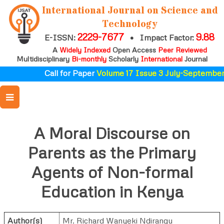
International Journal on Science and
Technology
2229-7677
9.88
E-ISSN:
•
Impact Factor:
A
Widely Indexed
Open Access
Peer Reviewed
Multidisciplinary
Bi-monthly
Scholarly
International
Journal
Call for Paper
Volume 17 Issue 3 July-September 
A Moral Discourse on
Parents as the Primary
Agents of Non-formal
Education in Kenya
Author(s)
Mr. Richard Wanyeki Ndirangu