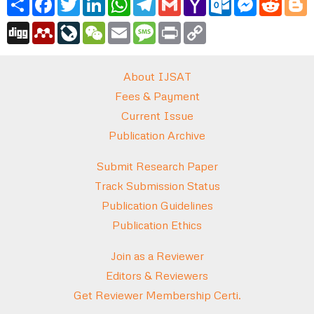
Mail
Digg
Mendeley
LiveJournal
WeChat
Email
Message
Print
Copy
Link
About IJSAT
Fees & Payment
Current Issue
Publication Archive
Submit Research Paper
Track Submission Status
Publication Guidelines
Publication Ethics
Join as a Reviewer
Editors & Reviewers
Get Reviewer Membership Certi.