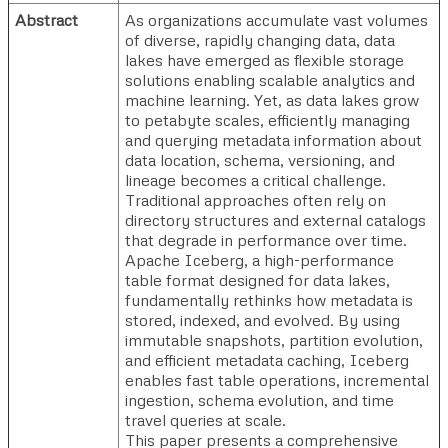
Abstract
As organizations accumulate vast volumes
of diverse, rapidly changing data, data
lakes have emerged as flexible storage
solutions enabling scalable analytics and
machine learning. Yet, as data lakes grow
to petabyte scales, efficiently managing
and querying metadata information about
data location, schema, versioning, and
lineage becomes a critical challenge.
Traditional approaches often rely on
directory structures and external catalogs
that degrade in performance over time.
Apache Iceberg, a high-performance
table format designed for data lakes,
fundamentally rethinks how metadata is
stored, indexed, and evolved. By using
immutable snapshots, partition evolution,
and efficient metadata caching, Iceberg
enables fast table operations, incremental
ingestion, schema evolution, and time
travel queries at scale.
This paper presents a comprehensive