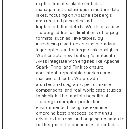
exploration of scalable metadata
management techniques in modern data
lakes, focusing on Apache Iceberg’s
architectural principles and
implementation details. We discuss how
Iceberg addresses limitations of legacy
formats, such as Hive tables, by
introducing a self-describing metadata
layer optimized for large-scale analytics.
We illustrate how Iceberg’s metadata
APIs integrate with engines like Apache
Spark, Trino, and Flink to ensure
consistent, repeatable queries across
massive datasets. We provide
architectural diagrams, performance
comparisons, and real-world case studies
to highlight the tangible benefits of
Iceberg in complex production
environments. Finally, we examine
emerging best practices, community-
driven extensions, and ongoing research to
further push the boundaries of metadata