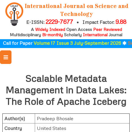
International Journal on Science and
Technology
2229-7677
9.88
E-ISSN:
•
Impact Factor:
A
Widely Indexed
Open Access
Peer Reviewed
Multidisciplinary
Bi-monthly
Scholarly
International
Journal
Call for Paper
Volume 17 Issue 3 July-September 2026
Sub
Scalable Metadata
Management in Data Lakes:
The Role of Apache Iceberg
Author(s)
Pradeep Bhosale
Country
United States