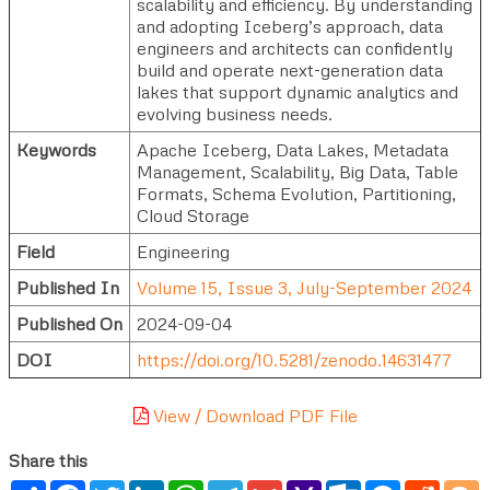
scalability and efficiency. By understanding
and adopting Iceberg’s approach, data
engineers and architects can confidently
build and operate next-generation data
lakes that support dynamic analytics and
evolving business needs.
Keywords
Apache Iceberg, Data Lakes, Metadata
Management, Scalability, Big Data, Table
Formats, Schema Evolution, Partitioning,
Cloud Storage
Field
Engineering
Published In
Volume 15, Issue 3, July-September 2024
Published On
2024-09-04
DOI
https://doi.org/10.5281/zenodo.14631477
View / Download PDF File
Share this
Share
Facebook
Twitter
LinkedIn
WhatsApp
Telegram
Gmail
Yahoo
Outlook.com
Messenger
Reddi
B