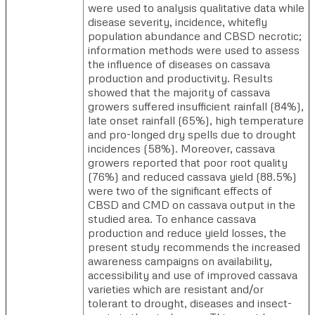
were used to analysis qualitative data while
disease severity, incidence, whitefly
population abundance and CBSD necrotic;
information methods were used to assess
the influence of diseases on cassava
production and productivity. Results
showed that the majority of cassava
growers suffered insufficient rainfall (84%),
late onset rainfall (65%), high temperature
and pro-longed dry spells due to drought
incidences (58%). Moreover, cassava
growers reported that poor root quality
(76%) and reduced cassava yield (88.5%)
were two of the significant effects of
CBSD and CMD on cassava output in the
studied area. To enhance cassava
production and reduce yield losses, the
present study recommends the increased
awareness campaigns on availability,
accessibility and use of improved cassava
varieties which are resistant and/or
tolerant to drought, diseases and insect-