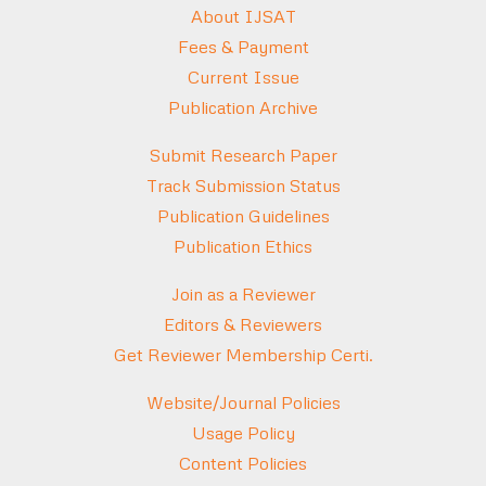
About IJSAT
Fees & Payment
Current Issue
Publication Archive
Submit Research Paper
Track Submission Status
Publication Guidelines
Publication Ethics
Join as a Reviewer
Editors & Reviewers
Get Reviewer Membership Certi.
Website/Journal Policies
Usage Policy
Content Policies