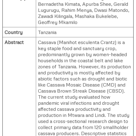
Bernadetha Kimata
,
Apurba Shee
,
Gerald
Lugurugu
,
Rahim Menya
,
Dwasi Matondo
,
Zawadi Kilingala
,
Mashaka Bukelebe
,
Geoffrey Mkamilo
Country
Tanzania
Abstract
Cassava (Manihot esculenta Crantz) is a
key staple food and sanctuary crop,
predominantly grown by women-headed
households in the coastal belt and lake
zones of Tanzania. However, its production
and productivity is mostly affected by
abiotic factors such as drought and biotic
like Cassava Mosaic Disease (CMD) and
Cassava Brown Streak Disease (CBSD).
The current study evaluated how
pandemic viral infections and drought
affected cassava productivity and
production in Mtwara and Lindi. The study
used a cross-sectional research design to
collect primary data from 120 smallholder
cassava producers. Descriptive statistics