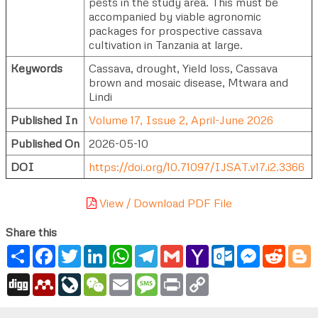
pests in the study area. This must be
accompanied by viable agronomic
packages for prospective cassava
cultivation in Tanzania at large.
Keywords
Cassava, drought, Yield loss, Cassava
brown and mosaic disease, Mtwara and
Lindi
Published In
Volume 17, Issue 2, April-June 2026
Published On
2026-05-10
DOI
https://doi.org/10.71097/IJSAT.v17.i2.3366
View / Download PDF File
Share this
Share
Facebook
Twitter
LinkedIn
WhatsApp
Telegram
Gmail
Yahoo
Outlook.com
Messenger
Reddi
B
Mail
Digg
Mendeley
LiveJournal
WeChat
Email
Message
Print
Copy
Link