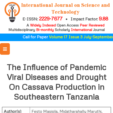
International Journal on Science and
Technology
2229-7677
9.88
E-ISSN:
•
Impact Factor:
A
Widely Indexed
Open Access
Peer Reviewed
Multidisciplinary
Bi-monthly
Scholarly
International
Journal
Call for Paper
Volume 17 Issue 3 July-September 
The Influence of Pandemic
Viral Diseases and Drought
On Cassava Production in
Southeastern Tanzania
Author(s)
Festo Masisila
,
Midatharahally Maruthi
,