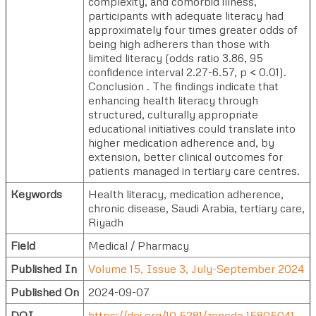
complexity, and comorbid illness,
participants with adequate literacy had
approximately four times greater odds of
being high adherers than those with
limited literacy (odds ratio 3.86, 95
confidence interval 2.27-6.57, p < 0.01).
Conclusion . The findings indicate that
enhancing health literacy through
structured, culturally appropriate
educational initiatives could translate into
higher medication adherence and, by
extension, better clinical outcomes for
patients managed in tertiary care centres.
Keywords
Health literacy, medication adherence,
chronic disease, Saudi Arabia, tertiary care,
Riyadh
Field
Medical / Pharmacy
Published In
Volume 15, Issue 3, July-September 2024
Published On
2024-09-07
DOI
https://doi.org/10.5281/zenodo.15805041