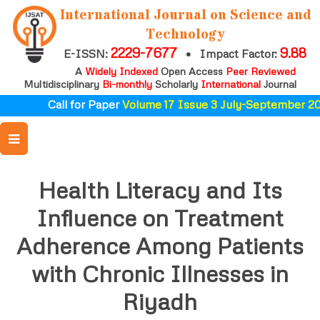
International Journal on Science and
Technology
2229-7677
9.88
E-ISSN:
•
Impact Factor:
A
Widely Indexed
Open Access
Peer Reviewed
Multidisciplinary
Bi-monthly
Scholarly
International
Journal
Call for Paper
Volume 17 Issue 3 July-September 202
Health Literacy and Its
Influence on Treatment
Adherence Among Patients
with Chronic Illnesses in
Riyadh