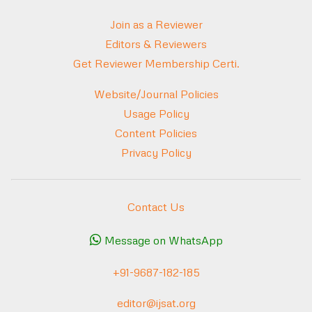
Join as a Reviewer
Editors & Reviewers
Get Reviewer Membership Certi.
Website/Journal Policies
Usage Policy
Content Policies
Privacy Policy
Contact Us
Message on WhatsApp
+91-9687-182-185
editor@ijsat.org