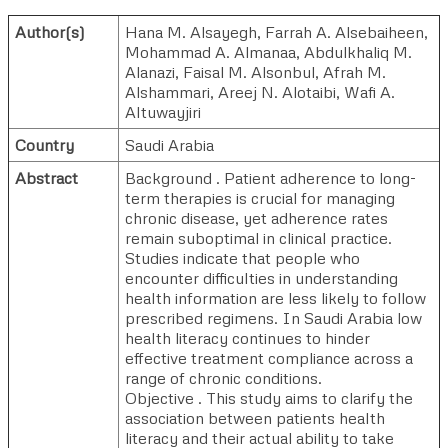
Author(s)
Hana M. Alsayegh
,
Farrah A. Alsebaiheen
,
Mohammad A. Almanaa
,
Abdulkhaliq M.
Alanazi
,
Faisal M. Alsonbul
,
Afrah M.
Alshammari
,
Areej N. Alotaibi
,
Wafi A.
Altuwayjiri
Country
Saudi Arabia
Abstract
Background . Patient adherence to long-
term therapies is crucial for managing
chronic disease, yet adherence rates
remain suboptimal in clinical practice.
Studies indicate that people who
encounter difficulties in understanding
health information are less likely to follow
prescribed regimens. In Saudi Arabia low
health literacy continues to hinder
effective treatment compliance across a
range of chronic conditions.
Objective . This study aims to clarify the
association between patients health
literacy and their actual ability to take