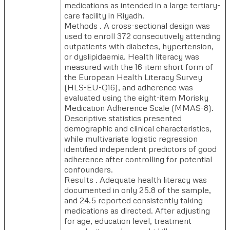
medications as intended in a large tertiary-
care facility in Riyadh.
Methods . A cross-sectional design was
used to enroll 372 consecutively attending
outpatients with diabetes, hypertension,
or dyslipidaemia. Health literacy was
measured with the 16-item short form of
the European Health Literacy Survey
(HLS-EU-Q16), and adherence was
evaluated using the eight-item Morisky
Medication Adherence Scale (MMAS-8).
Descriptive statistics presented
demographic and clinical characteristics,
while multivariate logistic regression
identified independent predictors of good
adherence after controlling for potential
confounders.
Results . Adequate health literacy was
documented in only 25.8 of the sample,
and 24.5 reported consistently taking
medications as directed. After adjusting
for age, education level, treatment