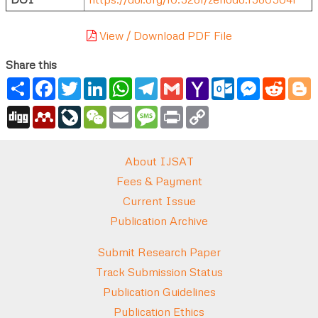
View / Download PDF File
Share this
Share
Facebook
Twitter
LinkedIn
WhatsApp
Telegram
Gmail
Yahoo
Outlook.com
Messenger
Reddi
B
Mail
Digg
Mendeley
LiveJournal
WeChat
Email
Message
Print
Copy
Link
About IJSAT
Fees & Payment
Current Issue
Publication Archive
Submit Research Paper
Track Submission Status
Publication Guidelines
Publication Ethics