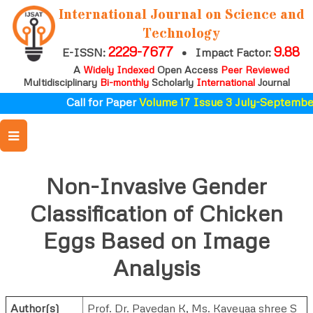
International Journal on Science and
Technology
2229-7677
9.88
E-ISSN:
•
Impact Factor:
A
Widely Indexed
Open Access
Peer Reviewed
Multidisciplinary
Bi-monthly
Scholarly
International
Journal
Call for Paper
Volume 17 Issue 3 July-September
Non-Invasive Gender
Classification of Chicken
Eggs Based on Image
Analysis
Author(s)
Prof. Dr. Pavedan K
,
Ms. Kaveyaa shree S