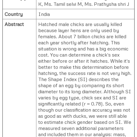
K
,
Ms. Tamil selvi M
,
Ms. Prathysha shri J
Country
India
Abstract
Hatched male chicks are usually killed
because layer hens are only used by
females. About 7 billion chicks are killed
each year shortly after hatching. This
situation is wrong and has a big economic
cost. You can determine a chick's sex
either before or after it hatches. While it's
better to make this determination before
hatching, the success rate is not very high.
The Shape Index (SI) describes the
shape of an egg by comparing its short
diameter to its long diameter. Although SI
varies by egg type, chick sex and SI are
significantly related (r = 0.78). So, even
though our classification accuracy was not
as good as with ducks, we were still able
to estimate chick gender based on SI. We
measured seven additional parameters
and included them in our analysis: mass,