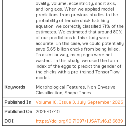
ovality, volume, eccentricity, short axis,
and long axis. When we applied model
predictions from previous studies to the
probability of female chick hatching
equation, we correctly classified 71% of the
estimates. We estimated that around 80%
of our predictions in this study were
accurate. In this case, we could potentially
save 5.65 billion chicks from being killed.
In a similar way, many eggs were not
wasted. In this study, we used the form
index of the eggs to predict the gender of
the chicks with a pre-trained TensorFlow
model.
Keywords
Morphological Features, Non-Invasive
Classification, Shape Index
Published In
Volume 16, Issue 3, July-September 2025
Published On
2025-07-10
DOI
https://doi.org/10.71097/IJSAT.v16.i3.6839