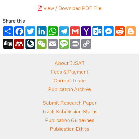
View / Download PDF File
Share this
Share
Facebook
Twitter
LinkedIn
WhatsApp
Telegram
Gmail
Yahoo
Outlook.com
Messenger
Reddi
B
Mail
Digg
Mendeley
LiveJournal
WeChat
Email
Message
Print
Copy
Link
About IJSAT
Fees & Payment
Current Issue
Publication Archive
Submit Research Paper
Track Submission Status
Publication Guidelines
Publication Ethics