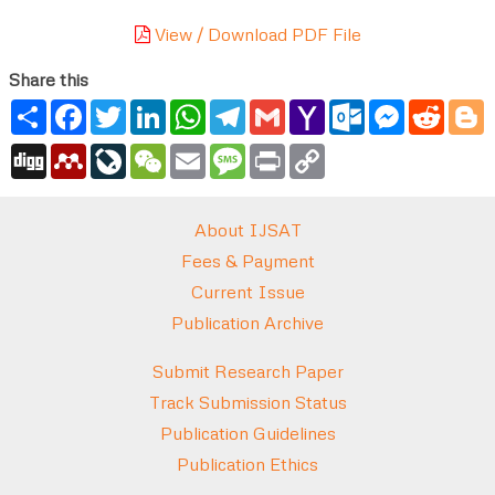
View / Download PDF File
Share this
Share
Facebook
Twitter
LinkedIn
WhatsApp
Telegram
Gmail
Yahoo
Outlook.com
Messenger
Reddi
B
Mail
Digg
Mendeley
LiveJournal
WeChat
Email
Message
Print
Copy
Link
About IJSAT
Fees & Payment
Current Issue
Publication Archive
Submit Research Paper
Track Submission Status
Publication Guidelines
Publication Ethics