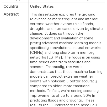
Country
United States
Abstract
This dissertation explores the growing
relevance of more frequent and intense
extreme weather events think floods,
droughts, and hurricanes driven by climate
change. It does so through the
development and evaluation of some
pretty advanced machine learning models,
specifically convolutional neural networks
(CNNs) and long short-term memory
networks (LSTMs). The focus is on using
time-series data from satellites and
sensors. Essentially, this work
demonstrates that these machine learning
models can predict extreme weather
events with noticeably better accuracy
compared to older, more traditional
methods. In fact, we're seeing accuracy
improvements of up to around 30% in
predicting floods and droughts. These
results really underscore the need you