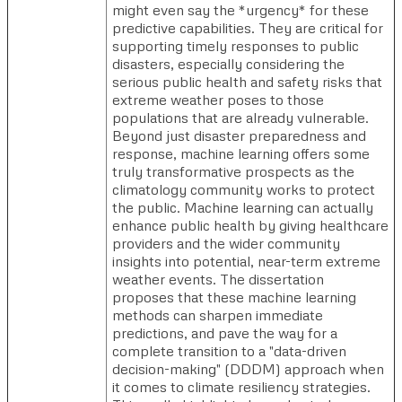
might even say the *urgency* for these
predictive capabilities. They are critical for
supporting timely responses to public
disasters, especially considering the
serious public health and safety risks that
extreme weather poses to those
populations that are already vulnerable.
Beyond just disaster preparedness and
response, machine learning offers some
truly transformative prospects as the
climatology community works to protect
the public. Machine learning can actually
enhance public health by giving healthcare
providers and the wider community
insights into potential, near-term extreme
weather events. The dissertation
proposes that these machine learning
methods can sharpen immediate
predictions, and pave the way for a
complete transition to a "data-driven
decision-making" (DDDM) approach when
it comes to climate resiliency strategies.