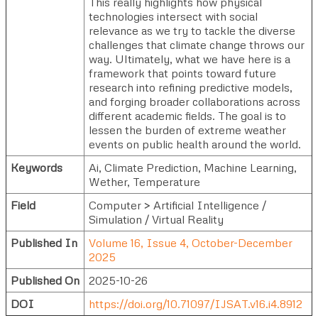
This really highlights how physical
technologies intersect with social
relevance as we try to tackle the diverse
challenges that climate change throws our
way. Ultimately, what we have here is a
framework that points toward future
research into refining predictive models,
and forging broader collaborations across
different academic fields. The goal is to
lessen the burden of extreme weather
events on public health around the world.
Keywords
Ai, Climate Prediction, Machine Learning,
Wether, Temperature
Field
Computer > Artificial Intelligence /
Simulation / Virtual Reality
Published In
Volume 16, Issue 4, October-December
2025
Published On
2025-10-26
DOI
https://doi.org/10.71097/IJSAT.v16.i4.8912