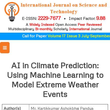
International Journal on Science and
Technology
2229-7677
9.88
E-ISSN:
•
Impact Factor:
A
Widely Indexed
Open Access
Peer Reviewed
Multidisciplinary
Bi-monthly
Scholarly
International
Journal
Call for Paper
Volume 17 Issue 3 July-September
AI in Climate Prediction:
Using Machine Learning to
Model Extreme Weather
Events
Author(s)
Mr. Kartikkumar Ashokbhai Pandya