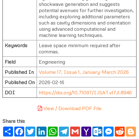
shockwave generation and suggests
potential avenues for further investigation,
including exploring additional parameters
such as cavity dimensions and orientation
using advanced computational and
machine learning techniques.
Keywords
Leave space minimum required after
commas.
Field
Engineering
Published In
Volume 17, Issue 1, January-March 2026
Published On
2026-02-16
DOI
https://doi.org/10.71097/IJSAT.v17.i1.8946
View / Download PDF File
Share this
Share
Facebook
Twitter
LinkedIn
WhatsApp
Telegram
Gmail
Yahoo
Outlook.com
Messenger
Reddi
B
Mail