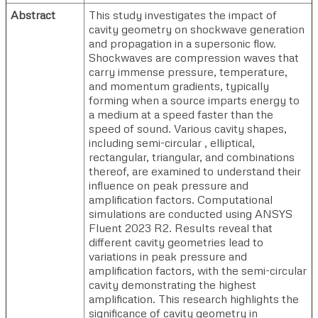
Abstract
This study investigates the impact of
cavity geometry on shockwave generation
and propagation in a supersonic flow.
Shockwaves are compression waves that
carry immense pressure, temperature,
and momentum gradients, typically
forming when a source imparts energy to
a medium at a speed faster than the
speed of sound. Various cavity shapes,
including semi-circular , elliptical,
rectangular, triangular, and combinations
thereof, are examined to understand their
influence on peak pressure and
amplification factors. Computational
simulations are conducted using ANSYS
Fluent 2023 R2. Results reveal that
different cavity geometries lead to
variations in peak pressure and
amplification factors, with the semi-circular
cavity demonstrating the highest
amplification. This research highlights the
significance of cavity geometry in