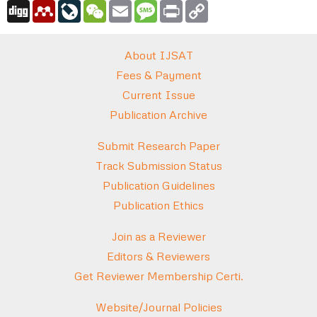
Digg
Mendeley
LiveJournal
WeChat
Email
Message
Print
Copy
Link
About IJSAT
Fees & Payment
Current Issue
Publication Archive
Submit Research Paper
Track Submission Status
Publication Guidelines
Publication Ethics
Join as a Reviewer
Editors & Reviewers
Get Reviewer Membership Certi.
Website/Journal Policies