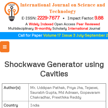
International Journal on Science and
Technology
2229-7677
9.88
E-ISSN:
•
Impact Factor:
A
Widely Indexed
Open Access
Peer Reviewed
Multidisciplinary
Bi-monthly
Scholarly
International
Journal
Call for Paper
Volume 17 Issue 3 July-September 2
Shockwave Generator using
Cavities
Author(s)
Mr. Uddipan Pathak
,
Priya Jha
,
Tejaswi
,
Saurabh Gupta
,
Md Adnaan
,
Gopavaram
Chakradhar
,
Preethika Reddy
Country
India