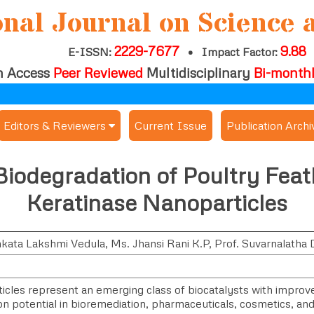
onal Journal on Science 
2229-7677
9.88
E-ISSN:
•
Impact Factor:
 Access
Peer Reviewed
Multidisciplinary
Bi-month
Editors & Reviewers
Current Issue
Publication Archi
er
View All
 Biodegradation of Poultry Fea
s
Join as a Reviewer
Keratinase Nanoparticles
Get Membership Certificate
nkata Lakshmi Vedula
,
Ms. Jhansi Rani K.P
,
Prof. Suvarnalatha 
es / Download Publication Certi.
cles represent an emerging class of biocatalysts with improved 
on potential in bioremediation, pharmaceuticals, cosmetics, and