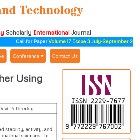
and Technology
ly
Scholarly
International
Journal
Call for Paper
Volume 17 Issue 3 July-September 2026
ve
Conference
Contact Us
Publishing Conf. with IJSAT
ther Using
Upcoming Conference(s) ↓
Conferences Published ↓
Devi Pottireddy
ALSDAHW-2025
stability, activity, and
 material sciences. In