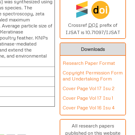
s) was synthesized using
d
oi
us species. The
le spectroscopy, zeta
vealed maximum
Crossref
DOI
prefix of
verage particle size of
 Keratinase
IJSAT is 10.71097/IJSAT
 poultry feather. KNPs
ratinase-mediated
Downloads
 and extend the
cine, and environmental
Research Paper Format
Copyright Permission Form
and Undertaking Form
Cover Page Vol 17 Isu 2
Cover Page Vol 17 Isu 1
Cover Page Vol 16 Isu 4
All research papers
published on this website