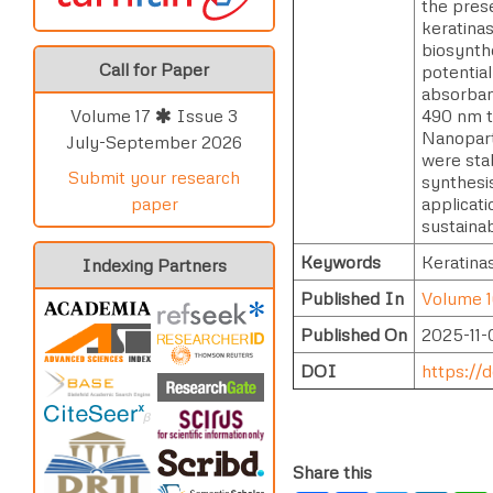
the pres
keratina
biosynth
Call for Paper
potentia
absorban
490 nm t
Volume 17
Issue 3
Nanopart
July-September 2026
were sta
Submit your research
synthesi
applicati
paper
sustainab
Keywords
Keratinas
Indexing Partners
Published In
Volume 1
Published On
2025-11-
DOI
https://d
Share this