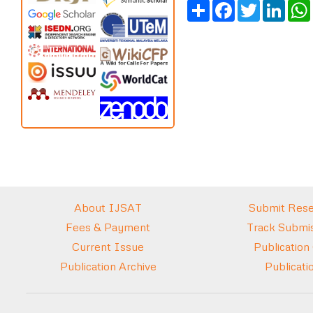
Share
Facebook
Twitter
Link
About IJSAT
Submit Rese
Fees & Payment
Track Submis
Current Issue
Publication
Publication Archive
Publicati