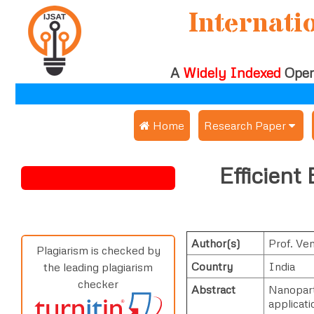
Internati
A
Widely Indexed
Open
 Home
Research Paper
Submit Research Pap
Efficient
Submit Research Paper
Publication Guideline
Join as a Reviewer
Publication Charges
Author(s)
Prof. Ve
Upload Documents
Plagiarism is checked by
Country
India
the leading plagiarism
Track Status / Pay Fe
checker
Abstract
Nanoparti
applicati