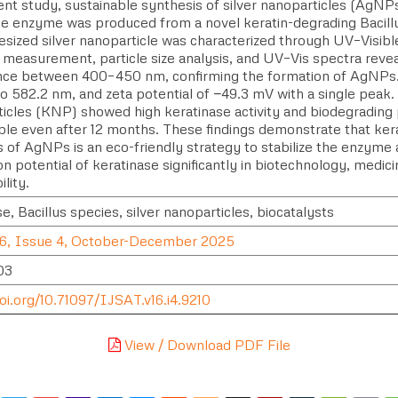
ent study, sustainable synthesis of silver nanoparticles (AgNP
se enzyme was produced from a novel keratin-degrading Bacill
esized silver nanoparticle was characterized through UV–Visib
l measurement, particle size analysis, and UV–Vis spectra re
ce between 400–450 nm, confirming the formation of AgNPs. A
o 582.2 nm, and zeta potential of −49.3 mV with a single peak.
icles (KNP) showed high keratinase activity and biodegrading
ble even after 12 months. These findings demonstrate that ke
s of AgNPs is an eco-friendly strategy to stabilize the enzyme
on potential of keratinase significantly in biotechnology, medi
ility.
e, Bacillus species, silver nanoparticles, biocatalysts
6, Issue 4, October-December 2025
03
oi.org/10.71097/IJSAT.v16.i4.9210
View / Download PDF File