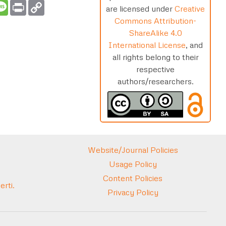
t
ail
Message
Print
Copy
are licensed under
Creative
Link
Commons Attribution-
ShareAlike 4.0
International License
, and
all rights belong to their
respective
authors/researchers.
Website/Journal Policies
Usage Policy
Content Policies
rti.
Privacy Policy