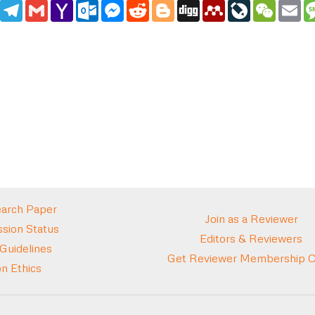
edIn
WhatsApp
Telegram
Gmail
Yahoo
Outlook.com
Messenger
Reddit
Blogger
Digg
Mendeley
LiveJournal
WeCha
Em
Mail
arch Paper
Join as a Reviewer
sion Status
Editors & Reviewers
 Guidelines
Get Reviewer Membership Ce
on Ethics