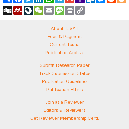
Mail
Digg
Mendeley
LiveJournal
WeChat
Email
Message
Print
Copy
Link
About IJSAT
Fees & Payment
Current Issue
Publication Archive
Submit Research Paper
Track Submission Status
Publication Guidelines
Publication Ethics
Join as a Reviewer
Editors & Reviewers
Get Reviewer Membership Certi.