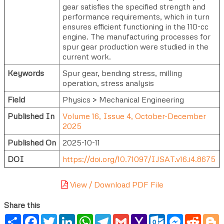
gear satisfies the specified strength and
performance requirements, which in turn
ensures efficient functioning in the 110-cc
engine. The manufacturing processes for
spur gear production were studied in the
current work.
Keywords
Spur gear, bending stress, milling
operation, stress analysis
Field
Physics > Mechanical Engineering
Published In
Volume 16, Issue 4, October-December
2025
Published On
2025-10-11
DOI
https://doi.org/10.71097/IJSAT.v16.i4.8675
View / Download PDF File
Share this
Share
Facebook
Twitter
LinkedIn
WhatsApp
Telegram
Gmail
Yahoo
Outlook.com
Messenger
Reddi
B