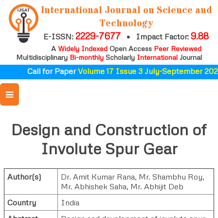
International Journal on Science and
Technology
2229-7677
9.88
E-ISSN:
•
Impact Factor:
A
Widely Indexed
Open Access
Peer Reviewed
Multidisciplinary
Bi-monthly
Scholarly
International
Journal
Call for Paper
Volume 17 Issue 3 July-September 2026
Design and Construction of
Involute Spur Gear
Author(s)
Dr. Amit Kumar Rana
,
Mr. Shambhu Roy
,
Mr. Abhishek Saha
,
Mr. Abhijit Deb
Country
India