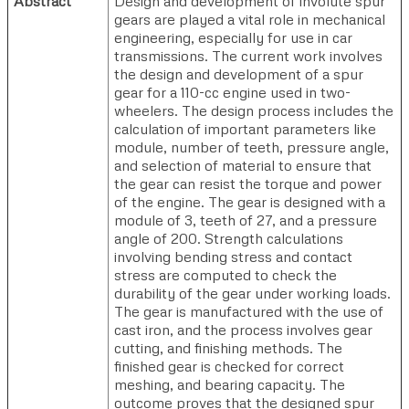
Abstract
Design and development of involute spur
gears are played a vital role in mechanical
engineering, especially for use in car
transmissions. The current work involves
the design and development of a spur
gear for a 110-cc engine used in two-
wheelers. The design process includes the
calculation of important parameters like
module, number of teeth, pressure angle,
and selection of material to ensure that
the gear can resist the torque and power
of the engine. The gear is designed with a
module of 3, teeth of 27, and a pressure
angle of 200. Strength calculations
involving bending stress and contact
stress are computed to check the
durability of the gear under working loads.
The gear is manufactured with the use of
cast iron, and the process involves gear
cutting, and finishing methods. The
finished gear is checked for correct
meshing, and bearing capacity. The
outcome proves that the designed spur